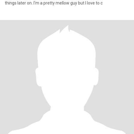
things later on. I'm a pretty mellow guy but I love to c