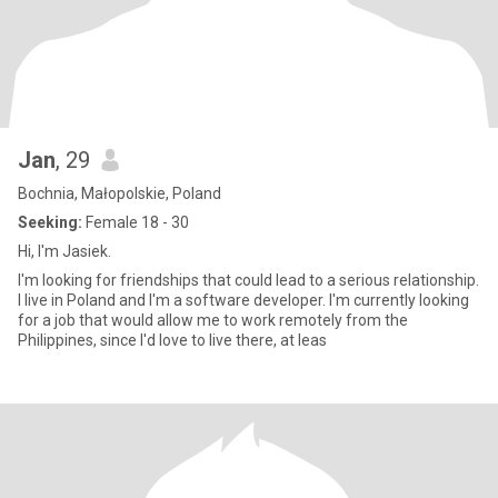
Jan
, 29
Bochnia, Małopolskie, Poland
Seeking:
Female 18 - 30
Hi, I'm Jasiek.
I'm looking for friendships that could lead to a serious relationship.
I live in Poland and I'm a software developer. I'm currently looking
for a job that would allow me to work remotely from the
Philippines, since I'd love to live there, at leas