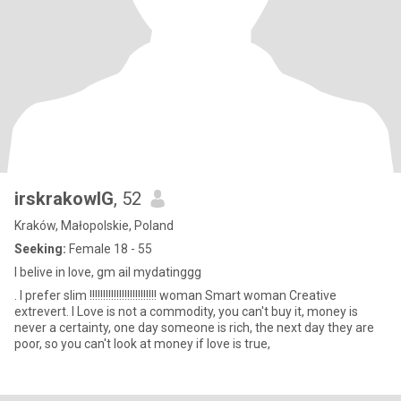
irskrakowIG
, 52
Kraków, Małopolskie, Poland
Seeking:
Female 18 - 55
I belive in love, gm ail mydatinggg
. I prefer slim !!!!!!!!!!!!!!!!!!!!!!!!! woman Smart woman Creative
extrevert. I Love is not a commodity, you can't buy it, money is
never a certainty, one day someone is rich, the next day they are
poor, so you can't look at money if love is true,