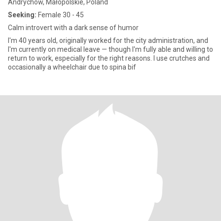
Andrychów, Małopolskie, Poland
Seeking:
Female 30 - 45
Calm introvert with a dark sense of humor
I'm 40 years old, originally worked for the city administration, and
I'm currently on medical leave — though I'm fully able and willing to
return to work, especially for the right reasons. I use crutches and
occasionally a wheelchair due to spina bif