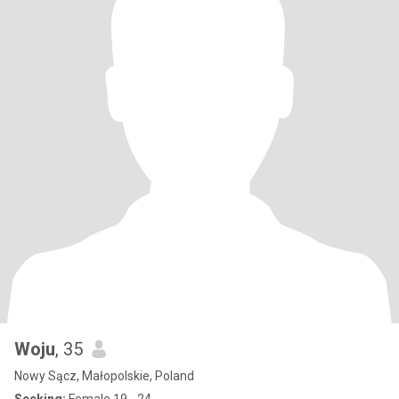
Woju
, 35
Nowy Sącz, Małopolskie, Poland