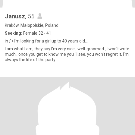
Janusz
, 55
Kraków, Małopolskie, Poland
Seeking:
Female 32 - 41
in ;">I'm looking for a girl up to 40 years old...
I am what I am, they say I'm very nice , well-groomed , I won't write
much , once you get to know me you 'll see, you won't regret it, I'm
always the life of the party ...