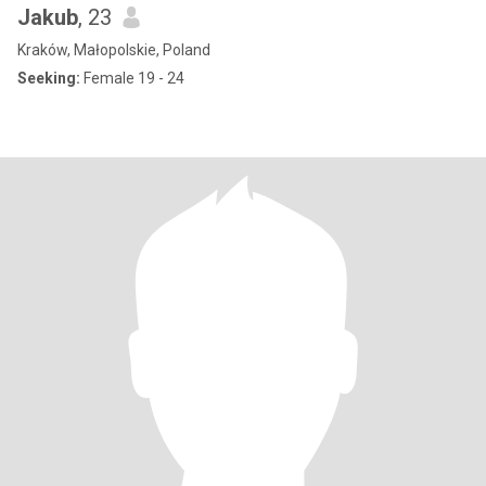
Jakub
, 23
Kraków, Małopolskie, Poland
Seeking:
Female 19 - 24