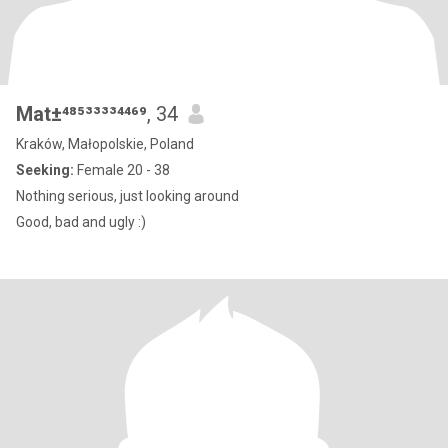
Mat±⁴⁸⁵³³³³⁴⁴⁶⁹
, 34
Kraków, Małopolskie, Poland
Seeking:
Female 20 - 38
Nothing serious, just looking around
Good, bad and ugly :)