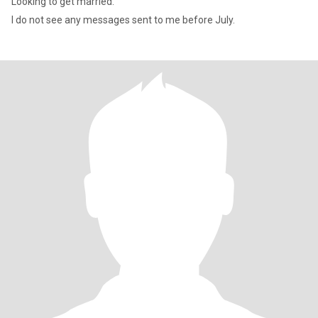
Looking to get married.
I do not see any messages sent to me before July.