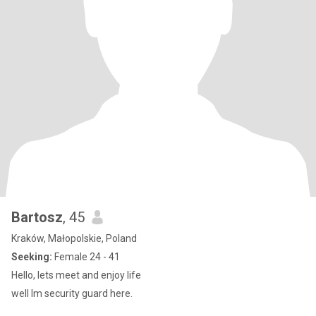
Bartosz
, 45
Kraków, Małopolskie, Poland
Seeking:
Female 24 - 41
Hello, lets meet and enjoy life
well Im security guard here.