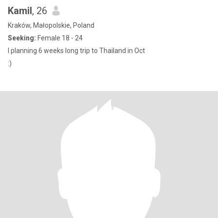
Kamil
, 26
Kraków, Małopolskie, Poland
Seeking:
Female 18 - 24
I planning 6 weeks long trip to Thailand in Oct
:)