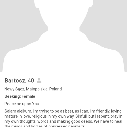
Bartosz
, 40
Nowy Sącz, Małopolskie, Poland
Seeking:
Female
Peace be upon You.
Salam aleikum. I'm trying to be as best, as I can. I'm friendly, loving,
mature in love, religious in my own way. Sinfull, but I repent, pray in
my own thoughts, words and making good deeds. We have to heal
the minds and bodies of oppressed people fr