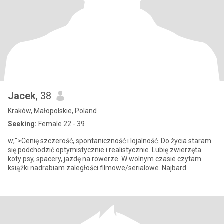
Jacek
, 38
Kraków, Małopolskie, Poland
Seeking:
Female 22 - 39
w;">Cenię szczerość, spontaniczność i lojalność. Do życia staram
się podchodzić optymistycznie i realistycznie. Lubię zwierzęta
koty psy, spacery, jazdę na rowerze. W wolnym czasie czytam
książki nadrabiam zaległości filmowe/serialowe. Najbard