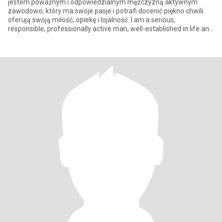
jestem poważnym i odpowiedzialnym mężczyzną aktywnym
zawodowo, który ma swoje pasje i potrafi docenić piękno chwili.
oferują swoją miłość, opiekę i lojalność. I am a serious,
responsible, professionally active man, well-established in life and
profe