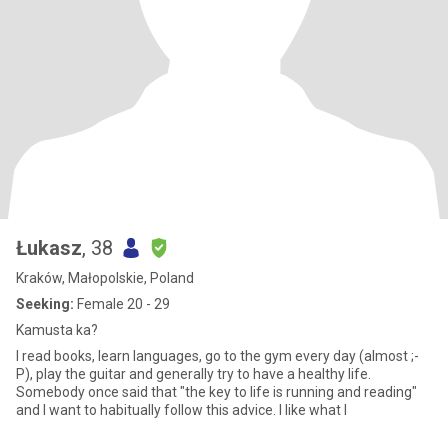
Łukasz
, 38
Kraków, Małopolskie, Poland
Seeking:
Female 20 - 29
Kamusta ka?
I read books, learn languages, go to the gym every day (almost ;-
P), play the guitar and generally try to have a healthy life.
Somebody once said that "the key to life is running and reading"
and I want to habitually follow this advice. I like what I