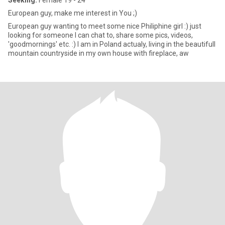
Seeking:
Female 19 - 24
European guy, make me interest in You ;)
European guy wanting to meet some nice Philiphine girl :) just
looking for someone I can chat to, share some pics, videos,
'goodmornings' etc. :) I am in Poland actualy, living in the beautifull
mountain countryside in my own house with fireplace, aw