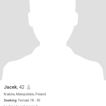
Jacek
, 42
Kraków, Małopolskie, Poland
Seeking:
Female 18 - 30