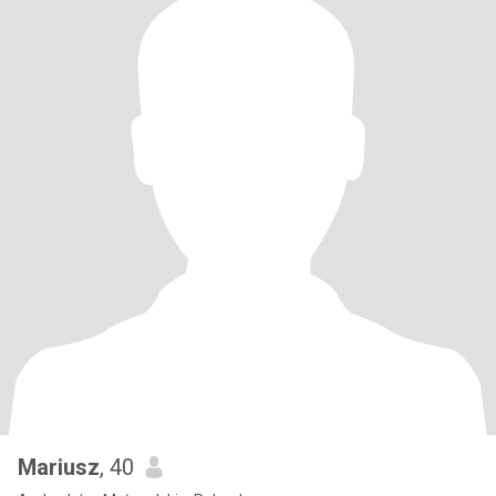
Mariusz
, 40