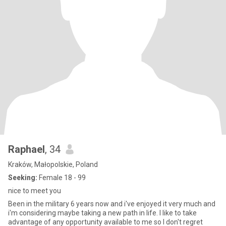
Raphael
, 34
Kraków, Małopolskie, Poland
Seeking:
Female 18 - 99
nice to meet you
Been in the military 6 years now and i've enjoyed it very much and
i'm considering maybe taking a new path in life. I like to take
advantage of any opportunity available to me so I don't regret