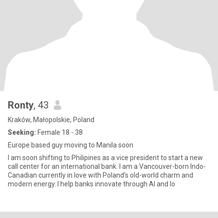
Ronty
, 43
Kraków, Małopolskie, Poland
Seeking:
Female 18 - 38
Europe based guy moving to Manila soon
I am soon shifting to Philipines as a vice president to start a new
call center for an international bank. I am a Vancouver-born Indo-
Canadian currently in love with Poland’s old-world charm and
modern energy. I help banks innovate through AI and lo