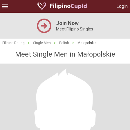
Login
Join Now
Meet Filipino Singles
Filipino Dating
>
Single Men
>
Polish
>
Małopolskie
Meet Single Men in Małopolskie