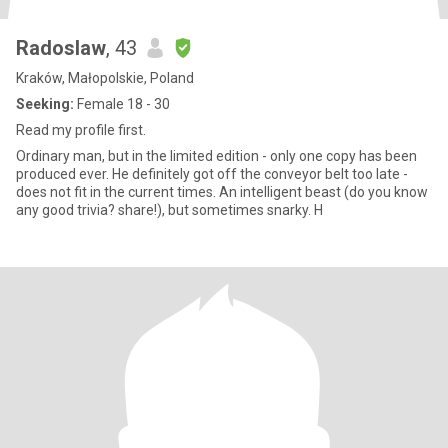
Radoslaw
, 43
Kraków, Małopolskie, Poland
Seeking:
Female 18 - 30
Read my profile first.
Ordinary man, but in the limited edition - only one copy has been
produced ever. He definitely got off the conveyor belt too late -
does not fit in the current times. An intelligent beast (do you know
any good trivia? share!), but sometimes snarky. H