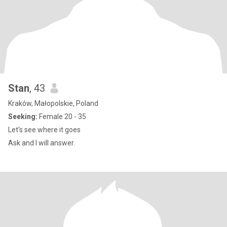
Stan
, 43
Kraków, Małopolskie, Poland
Seeking:
Female 20 - 35
Let's see where it goes
Ask and I will answer.