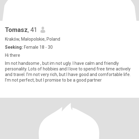
Tomasz
, 41
Kraków, Małopolskie, Poland
Seeking:
Female 18 - 30
Hi there
Im not handsome , but im not ugly. I have calm and friendly
personality. Lots of hobbies and I love to spend free time actively
and travel. I’m not very rich, but I have good and comfortable life.
I’m not perfect, but I promise to be a good partner