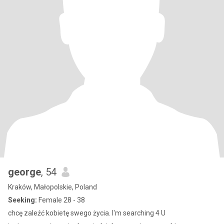
george
, 54
Kraków, Małopolskie, Poland
Seeking:
Female 28 - 38
chcę zaleźć kobietę swego życia. I'm searching 4 U