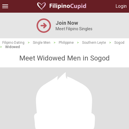
Login
Join Now
Meet Filipino Singles
Filipino Dating
>
Single Men
>
Philippine
>
Southern Leyte
>
Sogod
>
Widowed
Meet Widowed Men in Sogod