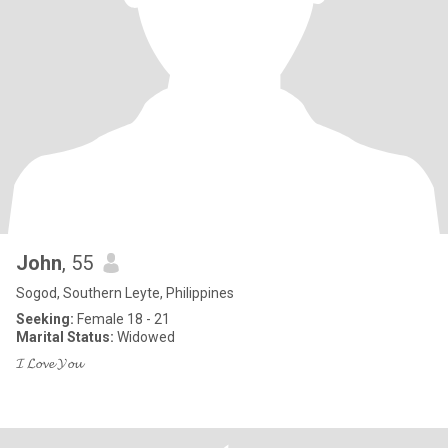
John
, 55
Sogod, Southern Leyte, Philippines
Seeking:
Female 18 - 21
Marital Status:
Widowed
𝓘 𝓛𝓸𝓿𝓮 𝓨𝓸𝓾