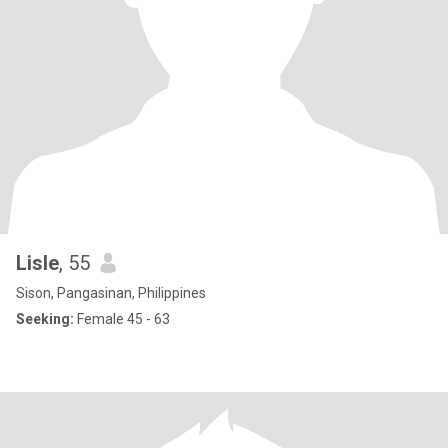
Lisle
, 55
Sison, Pangasinan, Philippines
Seeking:
Female 45 - 63