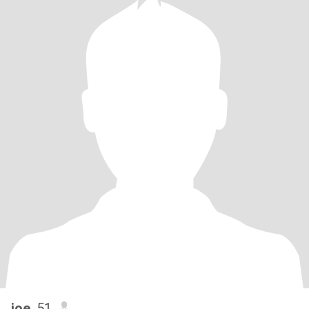
joe
, 51