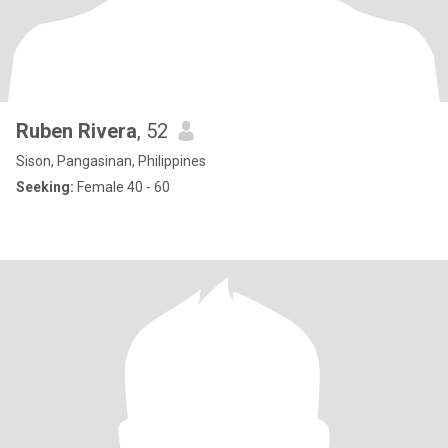
Ruben Rivera
, 52
Sison, Pangasinan, Philippines
Seeking:
Female 40 - 60