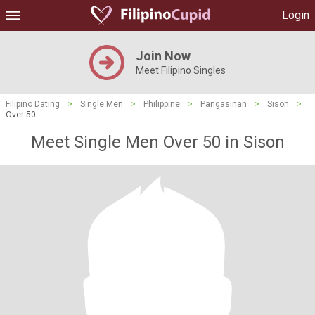
Login
Join Now
Meet Filipino Singles
Filipino Dating
>
Single Men
>
Philippine
>
Pangasinan
>
Sison
>
Over 50
Meet Single Men Over 50 in Sison