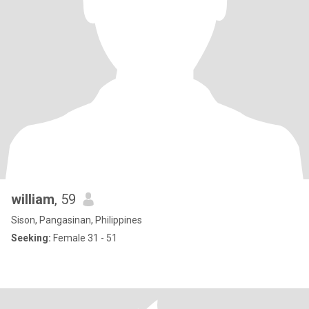
william
, 59
Sison, Pangasinan, Philippines
Seeking:
Female 31 - 51