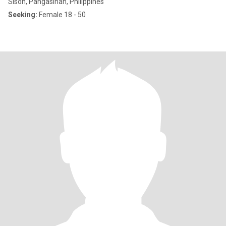
Sison, Pangasinan, Philippines
Seeking:
Female 18 - 50