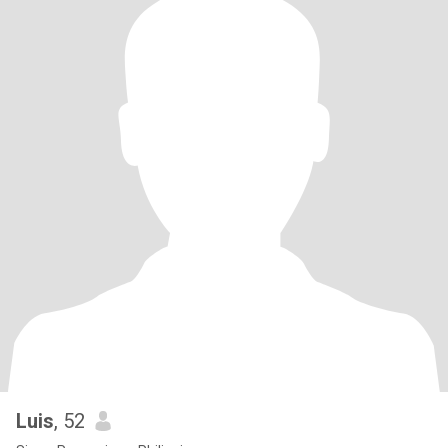
Luis
, 52