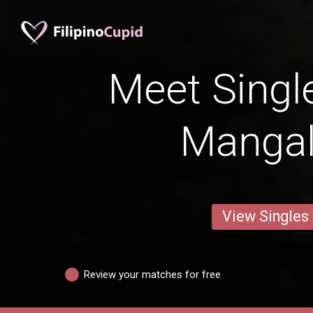
Meet Singl
Manga
View Singles
Review your matches for free