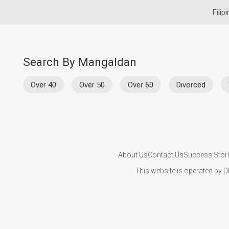
Filip
Search By Mangaldan
Over 40
Over 50
Over 60
Divorced
About Us
Contact Us
Success Stor
This website is operated by D