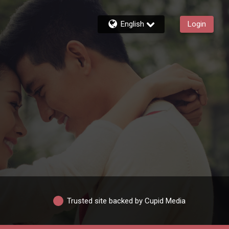
English
Login
Trusted site backed by Cupid Media