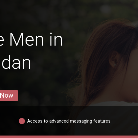
e Men in
ldan
 Now
Access to advanced messaging features