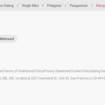
ino Dating
/
Single Men
/
Philippine
/
Pangasinan
/
Mang
Widowed
ies
Terms of Use
Refund Policy
Privacy Statement
Cookie Policy
Dating Sa
IL MIL, INC. located at 200 Townsend St., Unit 43, San Francisco CA 94