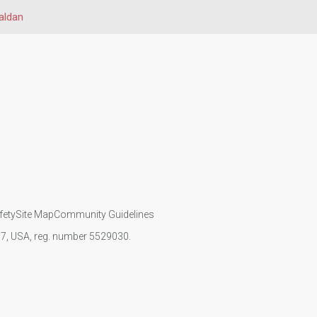
aldan
fety
Site Map
Community Guidelines
107, USA, reg. number 5529030.