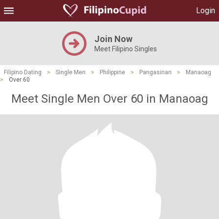
Login
Join Now
Meet Filipino Singles
Filipino Dating
>
Single Men
>
Philippine
>
Pangasinan
>
Manaoag
>
Over 60
Meet Single Men Over 60 in Manaoag