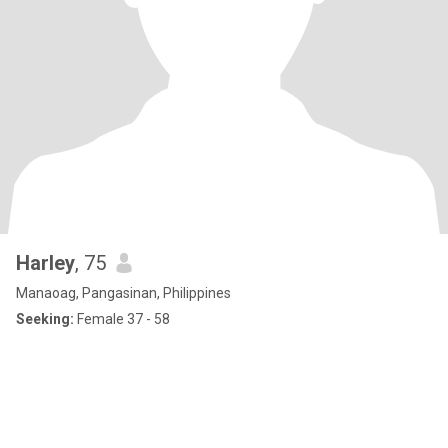
Harley
, 75
Manaoag, Pangasinan, Philippines
Seeking:
Female 37 - 58