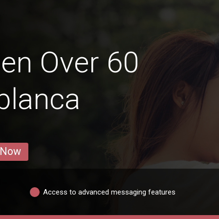
en Over 60
ablanca
 Now
Access to advanced messaging features