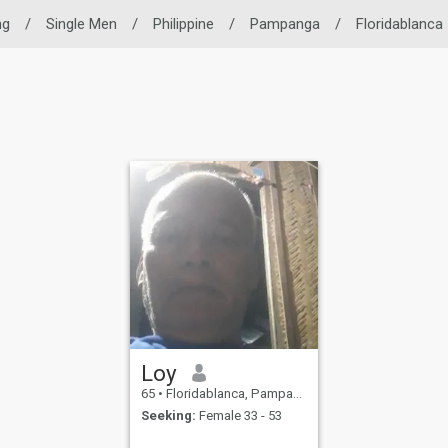
ng
/
Single Men
/
Philippine
/
Pampanga
/
Floridablanca
Loy
65
•
Floridablanca, Pampanga, Philippines
Seeking:
Female 33 - 53