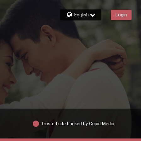
English
Login
Trusted site backed by Cupid Media