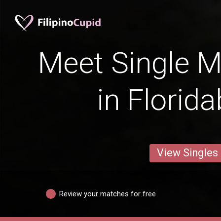
Meet Single M
in Florid
View Singles
Review your matches for free