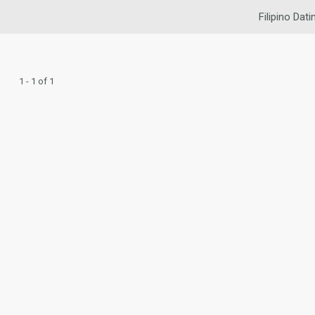
Filipino Dati
1 - 1 of 1