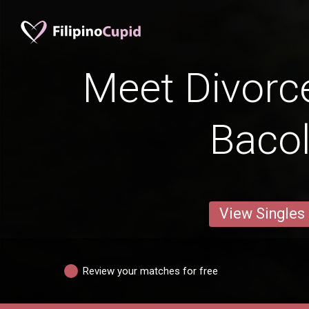
Meet Divorc
Bacol
View Singles
Review your matches for free