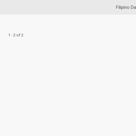
Filipino Da
1 - 2 of 2