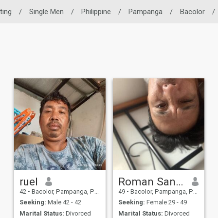
ting
/
Single Men
/
Philippine
/
Pampanga
/
Bacolor
/
ruel
Roman Santos
42
•
Bacolor, Pampanga, Philippines
49
•
Bacolor, Pampanga, Philippines
Seeking:
Male 42 - 42
Seeking:
Female 29 - 49
Marital Status:
Divorced
Marital Status:
Divorced