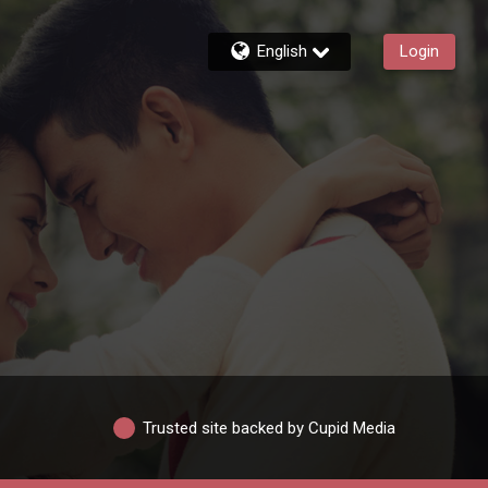
English
Login
Trusted site backed by Cupid Media