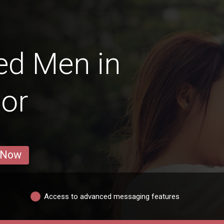
ed Men in
or
 Now
Access to advanced messaging features