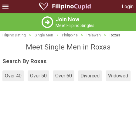
Login
Join Now
Meet Filipino Singles
Filipino Dating
>
Single Men
>
Philippine
>
Palawan
>
Roxas
Meet Single Men in Roxas
Search By Roxas
Over 40
Over 50
Over 60
Divorced
Widowed