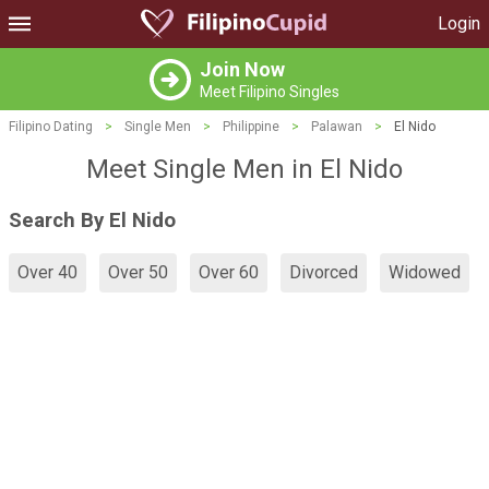
Login
Join Now
Meet Filipino Singles
Filipino Dating
>
Single Men
>
Philippine
>
Palawan
>
El Nido
Meet Single Men in El Nido
Search By El Nido
Over 40
Over 50
Over 60
Divorced
Widowed