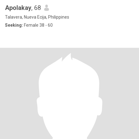
Apolakay
, 68
Talavera, Nueva Ecija, Philippines
Seeking:
Female 38 - 60