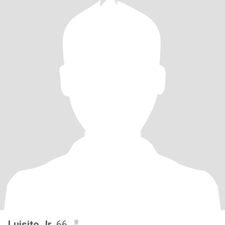
Luisito Jr
, 66