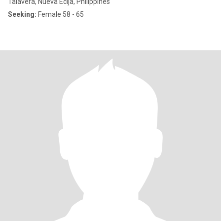
Talavera, Nueva Ecija, Philippines
Seeking:
Female 58 - 65