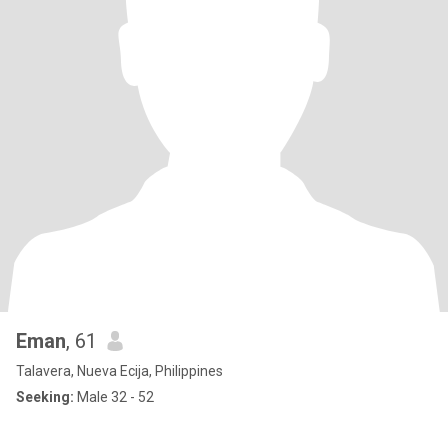
Eman
, 61
Talavera, Nueva Ecija, Philippines
Seeking:
Male 32 - 52