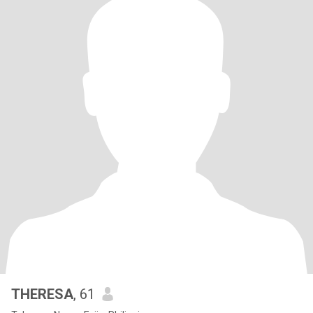
THERESA
, 61