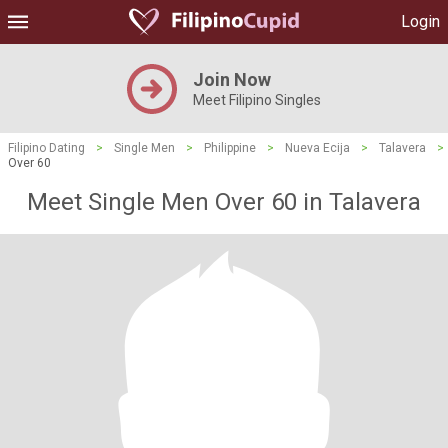
Login
Join Now
Meet Filipino Singles
Filipino Dating
>
Single Men
>
Philippine
>
Nueva Ecija
>
Talavera
>
Over 60
Meet Single Men Over 60 in Talavera