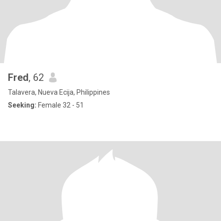
Fred
, 62
Talavera, Nueva Ecija, Philippines
Seeking:
Female 32 - 51