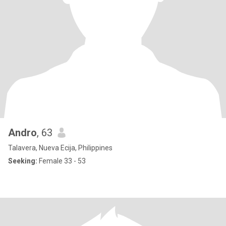
Andro
, 63
Talavera, Nueva Ecija, Philippines
Seeking:
Female 33 - 53