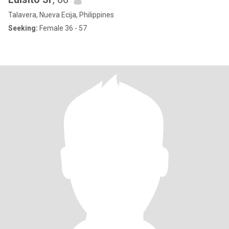
Talavera, Nueva Ecija, Philippines
Seeking:
Female 36 - 57