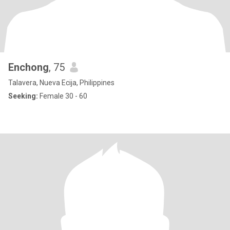
Enchong
, 75
Talavera, Nueva Ecija, Philippines
Seeking:
Female 30 - 60