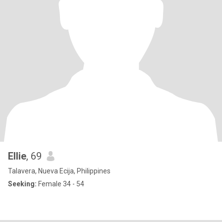
Ellie
, 69
Talavera, Nueva Ecija, Philippines
Seeking:
Female 34 - 54