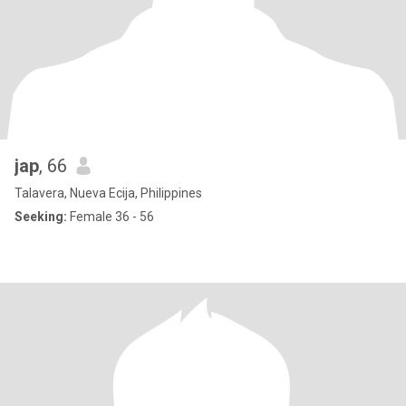
jap
, 66
Talavera, Nueva Ecija, Philippines
Seeking:
Female 36 - 56