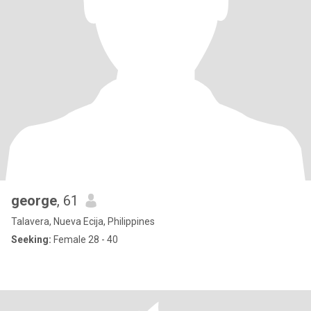
george
, 61
Talavera, Nueva Ecija, Philippines
Seeking:
Female 28 - 40