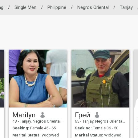
ng
/
Single Men
/
Philippine
/
Negros Oriental
/
Tanjay
Marilyn
Грей
48
•
Tanjay, Negros Oriental, Philippines
65
•
Tanjay, Negros Oriental, Philippines
Seeking:
Female 45 - 65
Seeking:
Female 36 - 50
Marital Status:
Widowed
Marital Status:
Widowed