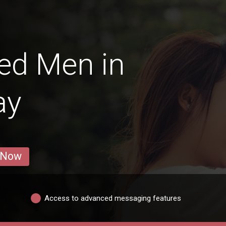
ed Men in
ay
 Now
Access to advanced messaging features