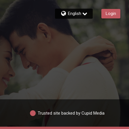
English
Login
Trusted site backed by Cupid Media