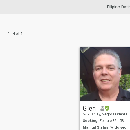
Filipino Dati
1 - 4 of 4
Glen
62
•
Tanjay, Negros Oriental, Philippines
Seeking:
Female 32 - 58
Marital Status:
Widowed