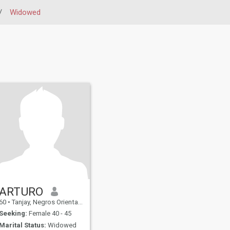
/
Widowed
ARTURO
60
•
Tanjay, Negros Oriental, Philippines
Seeking:
Female 40 - 45
Marital Status:
Widowed