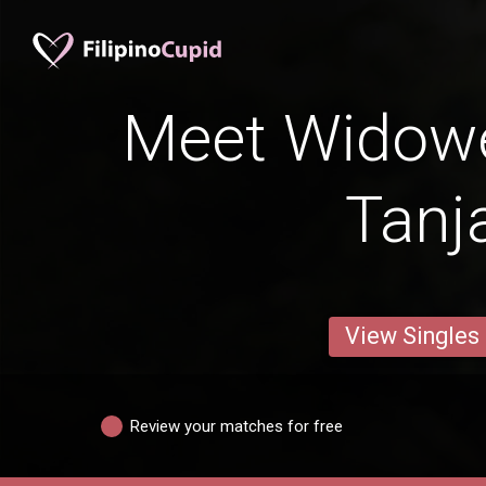
Meet Widow
Tanj
View Singles
Review your matches for free