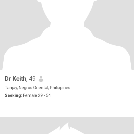
Dr Keith
, 49
Tanjay, Negros Oriental, Philippines
Seeking:
Female 29 - 54