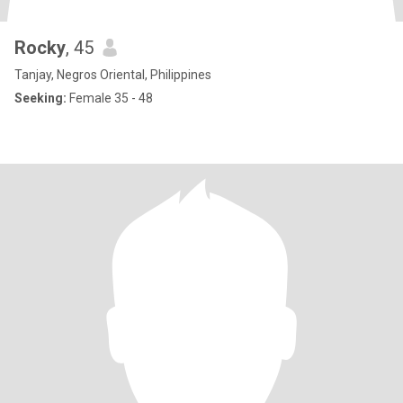
Rocky
, 45
Tanjay, Negros Oriental, Philippines
Seeking:
Female 35 - 48