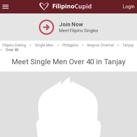
Login
Join Now
Meet Filipino Singles
Filipino Dating
>
Single Men
>
Philippine
>
Negros Oriental
>
Tanjay
>
Over 40
Meet Single Men Over 40 in Tanjay