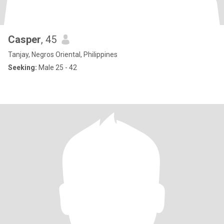
Casper
, 45
Tanjay, Negros Oriental, Philippines
Seeking:
Male 25 - 42