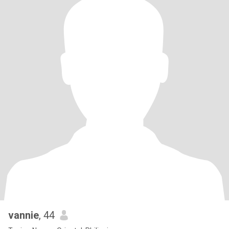
vannie
, 44