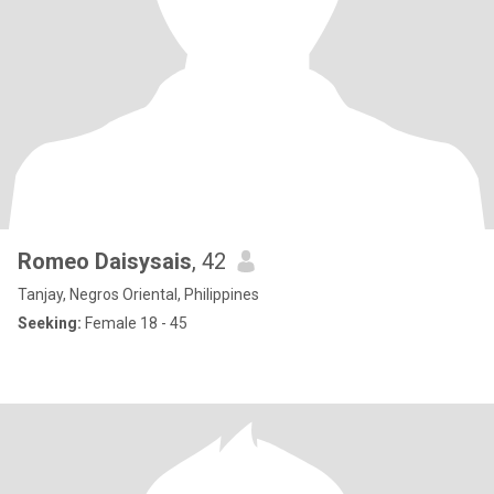
Romeo Daisysais
, 42
Tanjay, Negros Oriental, Philippines
Seeking:
Female 18 - 45