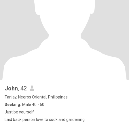
John
, 42
Tanjay, Negros Oriental, Philippines
Seeking:
Male 40 - 60
Just be yourself
Laid back person love to cook and gardening