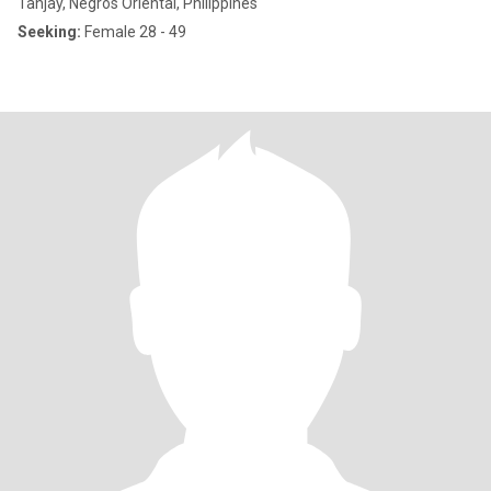
Tanjay, Negros Oriental, Philippines
Seeking:
Female 28 - 49