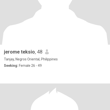
jerome teksio
, 48
Tanjay, Negros Oriental, Philippines
Seeking:
Female 26 - 49