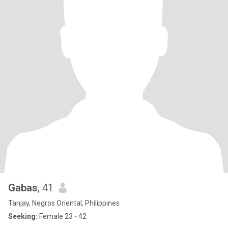
Gabas
, 41
Tanjay, Negros Oriental, Philippines
Seeking:
Female 23 - 42