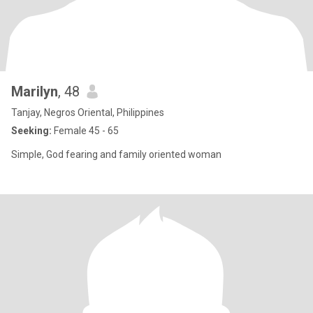
Marilyn
, 48
Tanjay, Negros Oriental, Philippines
Seeking:
Female 45 - 65
Simple, God fearing and family oriented woman