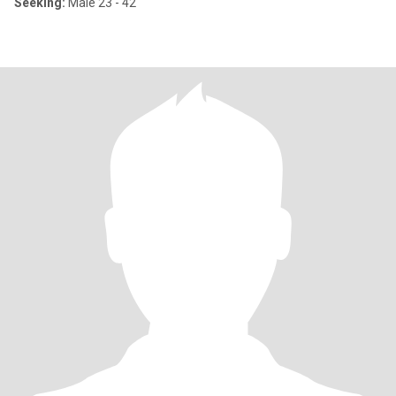
Seeking:
Male 23 - 42