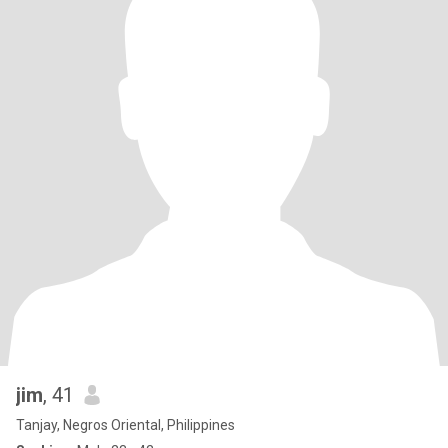
jim
, 41
Tanjay, Negros Oriental, Philippines