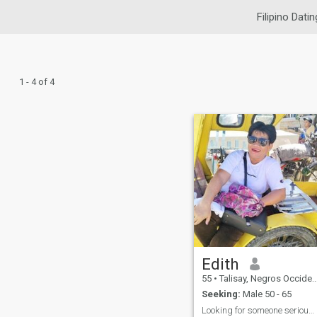
Filipino Datin
1 - 4 of 4
Edith
55
•
Talisay, Negros Occidental, Philippines
Seeking:
Male 50 - 65
Looking for someone serious here! NO for games.