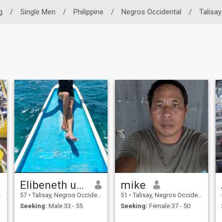
g
/
Single Men
/
Philippine
/
Negros Occidental
/
Talisay
Elibeneth ueda
mike
57
•
Talisay, Negros Occidental, Philippines
51
•
Talisay, Negros Occidental, Philippines
Seeking:
Male 33 - 55
Seeking:
Female 37 - 50