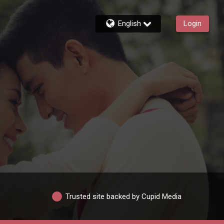
English
Login
Trusted site backed by Cupid Media