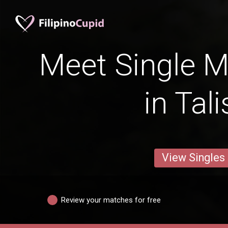
Meet Single M
in Tal
View Singles
Review your matches for free