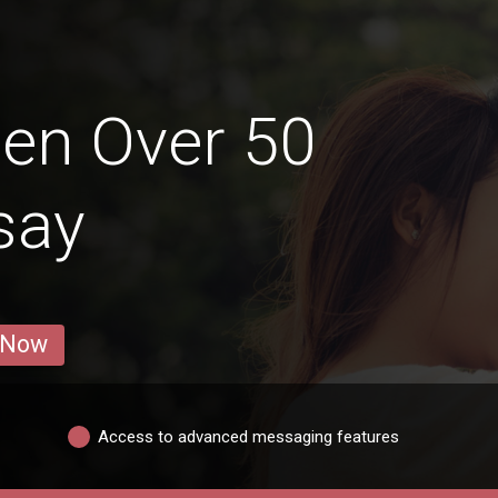
en Over 50
isay
 Now
Access to advanced messaging features