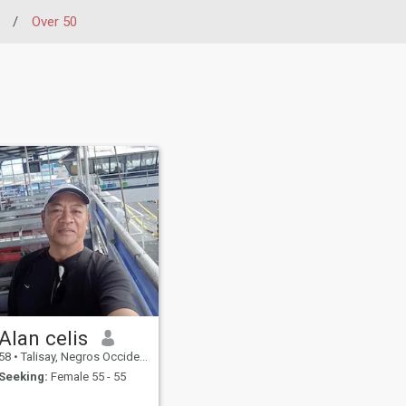
/
Over 50
Alan celis
58
•
Talisay, Negros Occidental, Philippines
Seeking:
Female 55 - 55