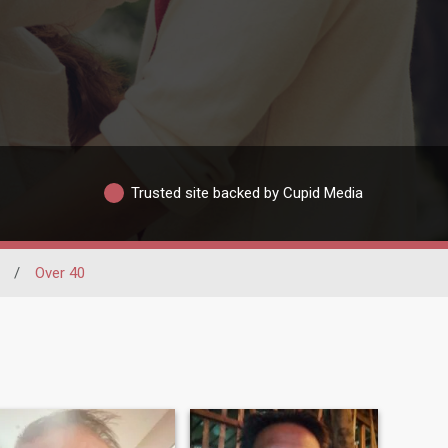
Trusted site backed by Cupid Media
/
Over 40