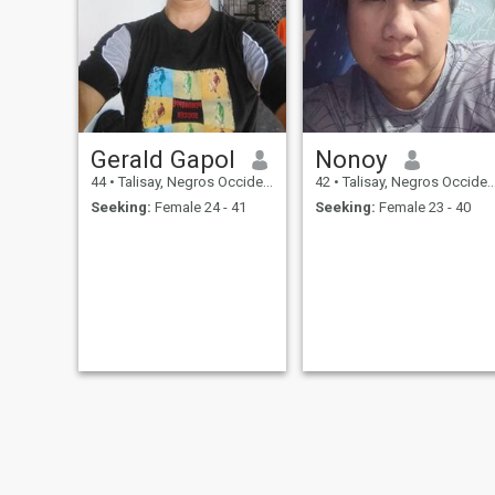
Gerald Gapol
Nonoy
44
•
Talisay, Negros Occidental, Philippines
42
•
Talisay, Negros Occidental, Philippines
Seeking:
Female 24 - 41
Seeking:
Female 23 - 40