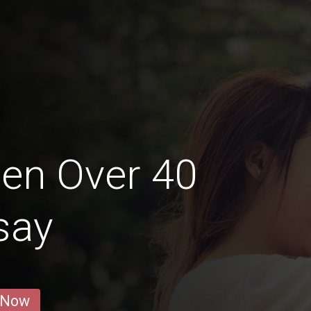
en Over 40
isay
 Now