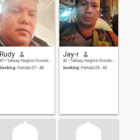
Rudy
Jay-r
47
•
Talisay, Negros Occidental, Philippines
42
•
Talisay, Negros Occidental, Philippines
Seeking:
Female 27 - 48
Seeking:
Female 25 - 45