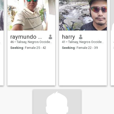
raymundo calvo
harry
46
•
Talisay, Negros Occidental, Philippines
41
•
Talisay, Negros Occidental, Philippines
Seeking:
Female 25 - 42
Seeking:
Female 22 - 39