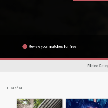
Review your matches for free
Filipino Datin
1 - 13 of 13