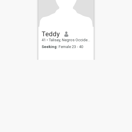
Teddy
41
•
Talisay, Negros Occidental, Philippines
Seeking:
Female 23 - 40
ies
Terms of Use
Refund Policy
Privacy Statement
Cookie Policy
Dating Sa
IL MIL, INC. located at 200 Townsend St., Unit 43, San Francisco CA 94