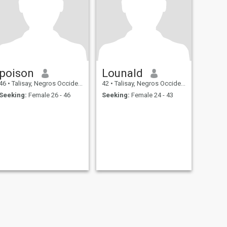
poison
Lounald
46
•
Talisay, Negros Occidental, Philippines
42
•
Talisay, Negros Occidental, Philippines
Seeking:
Female 26 - 46
Seeking:
Female 24 - 43