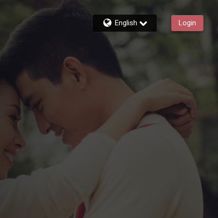
English
Login