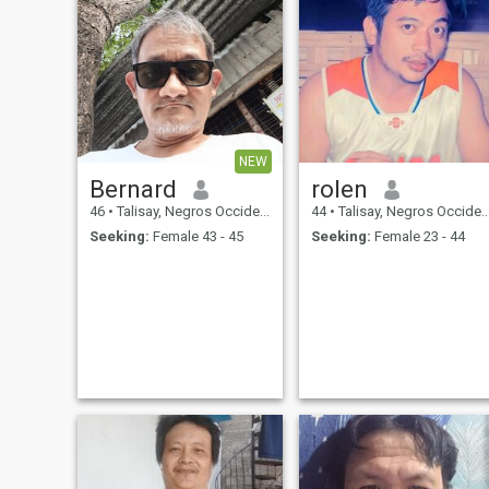
NEW
Bernard
rolen
46
•
Talisay, Negros Occidental, Philippines
44
•
Talisay, Negros Occidental, Philippines
Seeking:
Female 43 - 45
Seeking:
Female 23 - 44