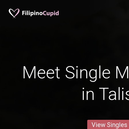
Meet Single M
in Tal
View Singles