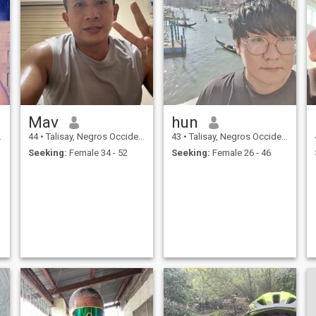
Mav
hun
44
•
Talisay, Negros Occidental, Philippines
43
•
Talisay, Negros Occidental, Philippines
Seeking:
Female 34 - 52
Seeking:
Female 26 - 46