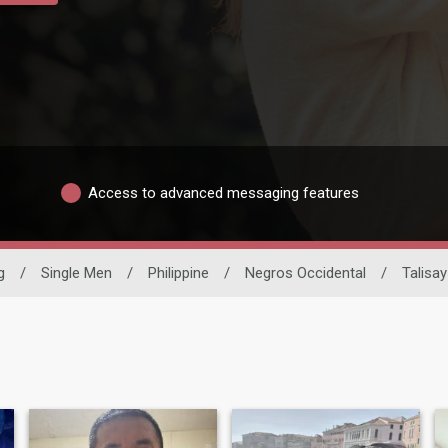
Access to advanced messaging features
g
/
Single Men
/
Philippine
/
Negros Occidental
/
Talisay