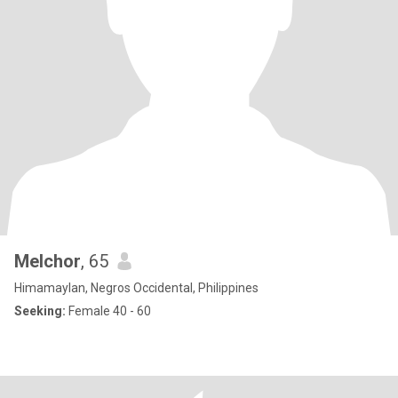
Melchor
, 65
Himamaylan, Negros Occidental, Philippines
Seeking:
Female 40 - 60