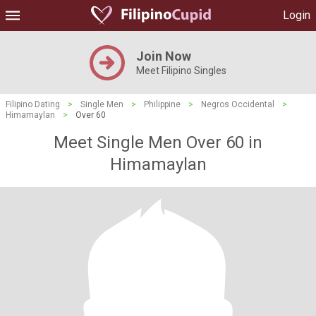
Login
Join Now
Meet Filipino Singles
Filipino Dating
>
Single Men
>
Philippine
>
Negros Occidental
>
Himamaylan
>
Over 60
Meet Single Men Over 60 in
Himamaylan