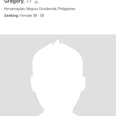
Gregory
, 77
Himamaylan, Negros Occidental, Philippines
Seeking:
Female 38 - 58