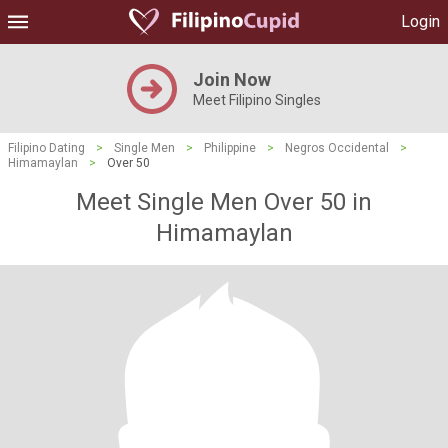
Login
Join Now
Meet Filipino Singles
Filipino Dating
>
Single Men
>
Philippine
>
Negros Occidental
>
Himamaylan
>
Over 50
Meet Single Men Over 50 in
Himamaylan