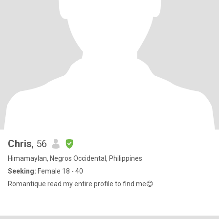
Chris
, 56
Himamaylan, Negros Occidental, Philippines
Seeking:
Female 18 - 40
Romantique read my entire profile to find me😊