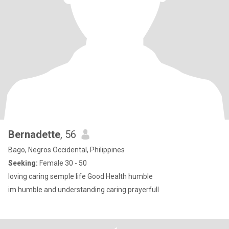
Bernadette
, 56
Bago, Negros Occidental, Philippines
Seeking:
Female 30 - 50
loving caring semple life Good Health humble
im humble and understanding caring prayerfull