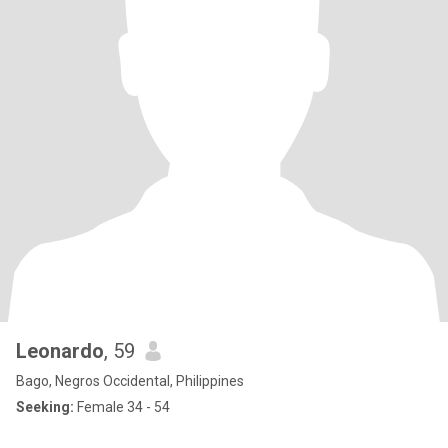
Leonardo
, 59
Bago, Negros Occidental, Philippines
Seeking:
Female 34 - 54