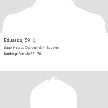
Eduardo
, 59
Bago, Negros Occidental, Philippines
Seeking:
Female 55 - 70