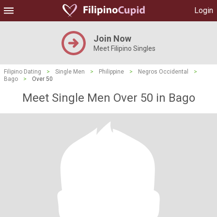
Login
Join Now
Meet Filipino Singles
Filipino Dating
>
Single Men
>
Philippine
>
Negros Occidental
>
Bago
>
Over 50
Meet Single Men Over 50 in Bago