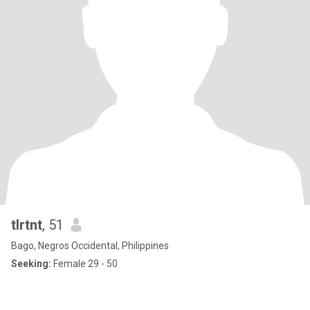
tlrtnt
, 51
Bago, Negros Occidental, Philippines
Seeking:
Female 29 - 50