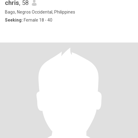
chris
, 58
Bago, Negros Occidental, Philippines
Seeking:
Female 18 - 40