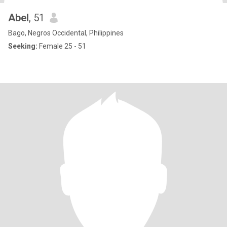
Abel
, 51
Bago, Negros Occidental, Philippines
Seeking:
Female 25 - 51