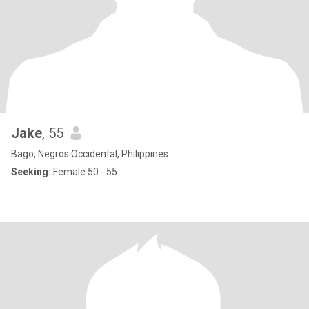
Jake
, 55
Bago, Negros Occidental, Philippines
Seeking:
Female 50 - 55