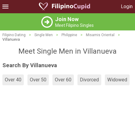
Login
Join Now
Meet Filipino Singles
Filipino Dating
>
Single Men
>
Philippine
>
Misamis Oriental
>
Villanueva
Meet Single Men in Villanueva
Search By Villanueva
Over 40
Over 50
Over 60
Divorced
Widowed