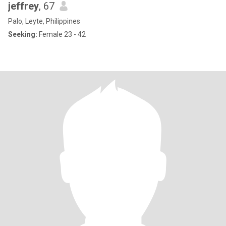
jeffrey
, 67
Palo, Leyte, Philippines
Seeking:
Female 23 - 42