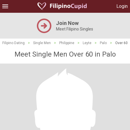
Login
Join Now
Meet Filipino Singles
Filipino Dating
>
Single Men
>
Philippine
>
Leyte
>
Palo
>
Over 60
Meet Single Men Over 60 in Palo