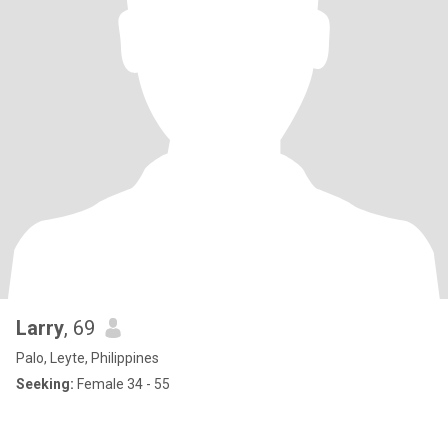
Larry
, 69
Palo, Leyte, Philippines
Seeking:
Female 34 - 55