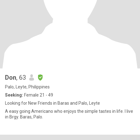
Don
, 63
Palo, Leyte, Philippines
Seeking:
Female 21 - 49
Looking for New Friends in Baras and Palo, Leyte
A easy going Americano who enjoys the simple tastes in life. I live
in Brgy. Baras, Palo.