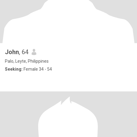
John
, 64
Palo, Leyte, Philippines
Seeking:
Female 34 - 54