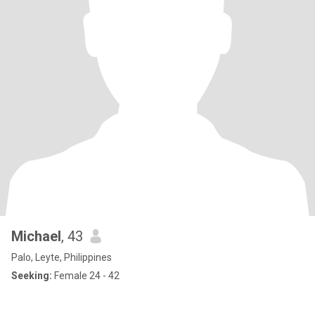
Michael
, 43
Palo, Leyte, Philippines
Seeking:
Female 24 - 42