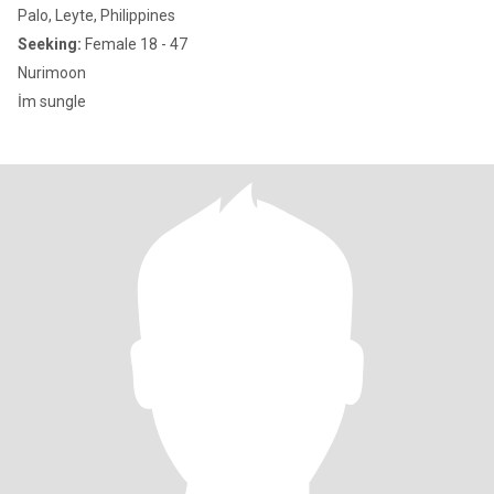
Palo, Leyte, Philippines
Seeking:
Female 18 - 47
Nurimoon
İm sungle