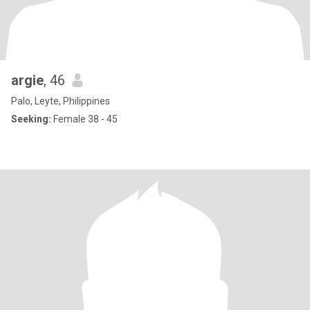
argie
, 46
Palo, Leyte, Philippines
Seeking:
Female 38 - 45