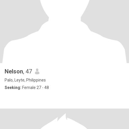
Nelson
, 47
Palo, Leyte, Philippines
Seeking:
Female 27 - 48