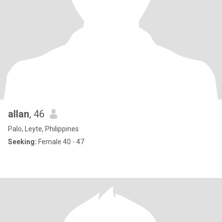
allan
, 46
Palo, Leyte, Philippines
Seeking:
Female 40 - 47