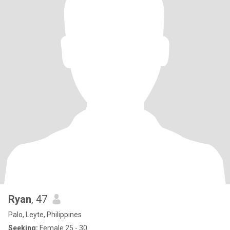
Ryan
, 47
Palo, Leyte, Philippines
Seeking:
Female 25 - 30