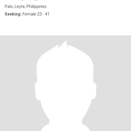
Palo, Leyte, Philippines
Seeking:
Female 23 - 41