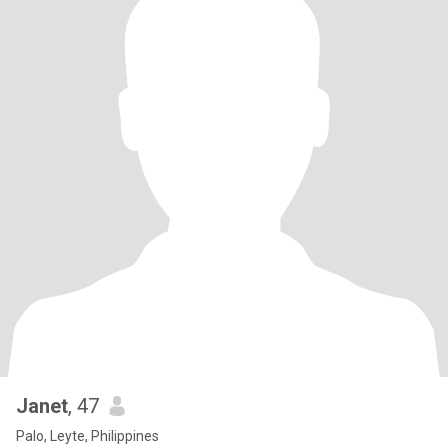
Janet
, 47
Palo, Leyte, Philippines