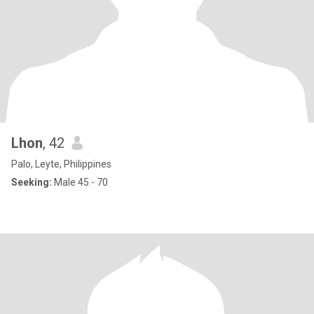
Lhon
, 42
Palo, Leyte, Philippines
Seeking:
Male 45 - 70