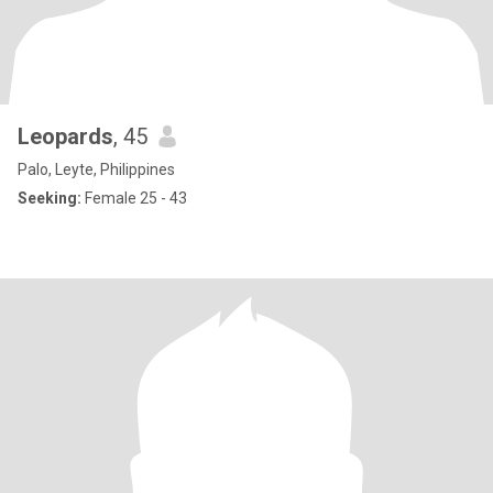
Leopards
, 45
Palo, Leyte, Philippines
Seeking:
Female 25 - 43