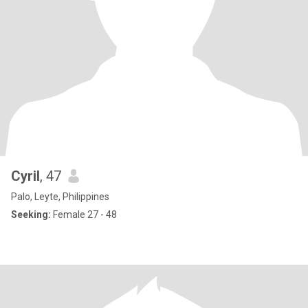
Cyril
, 47
Palo, Leyte, Philippines
Seeking:
Female 27 - 48