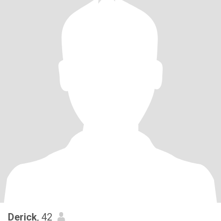
Derick
, 42