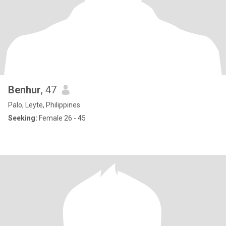
Benhur
, 47
Palo, Leyte, Philippines
Seeking:
Female 26 - 45