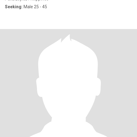
Seeking:
Male 25 - 45