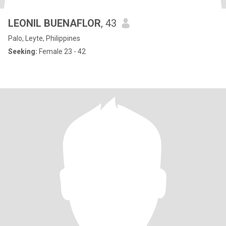
LEONIL BUENAFLOR
, 43
Palo, Leyte, Philippines
Seeking:
Female 23 - 42