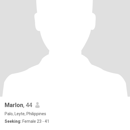
Marlon
, 44
Palo, Leyte, Philippines
Seeking:
Female 23 - 41