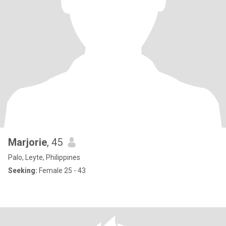
Marjorie
, 45
Palo, Leyte, Philippines
Seeking:
Female 25 - 43