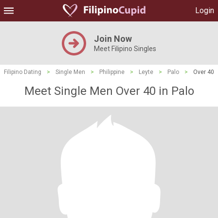
Login
Join Now
Meet Filipino Singles
Filipino Dating
>
Single Men
>
Philippine
>
Leyte
>
Palo
>
Over 40
Meet Single Men Over 40 in Palo