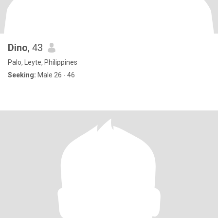
Dino
, 43
Palo, Leyte, Philippines
Seeking:
Male 26 - 46