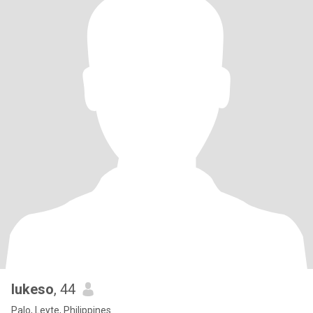
lukeso
, 44
Palo, Leyte, Philippines