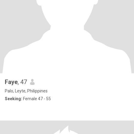
Faye
, 47
Palo, Leyte, Philippines
Seeking:
Female 47 - 55