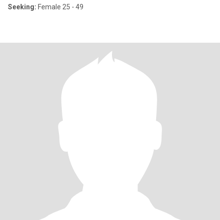
Seeking:
Female 25 - 49