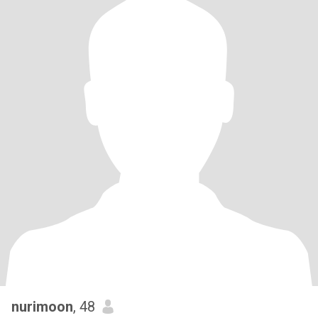
nurimoon
, 48