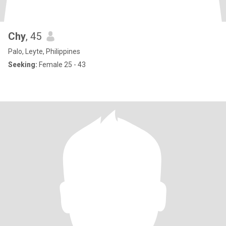
Chy
, 45
Palo, Leyte, Philippines
Seeking:
Female 25 - 43