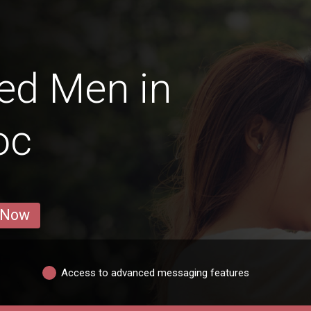
ed Men in
oc
 Now
Access to advanced messaging features