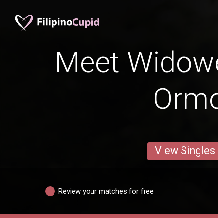
Meet Widow
Orm
View Singles
Review your matches for free