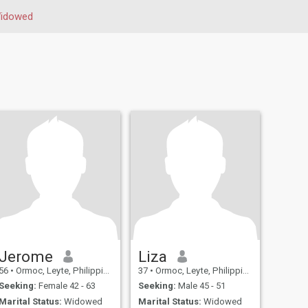
idowed
Jerome
Liza
56
•
Ormoc, Leyte, Philippines
37
•
Ormoc, Leyte, Philippines
Seeking:
Female 42 - 63
Seeking:
Male 45 - 51
Marital Status:
Widowed
Marital Status:
Widowed