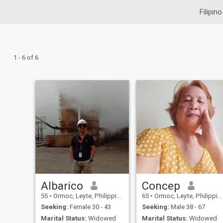
Filipin
1 - 6 of 6
Albarico
Concep
55
•
Ormoc, Leyte, Philippines
65
•
Ormoc, Leyte, Philippines
Seeking:
Female 30 - 43
Seeking:
Male 38 - 67
Marital Status:
Widowed
Marital Status:
Widowed