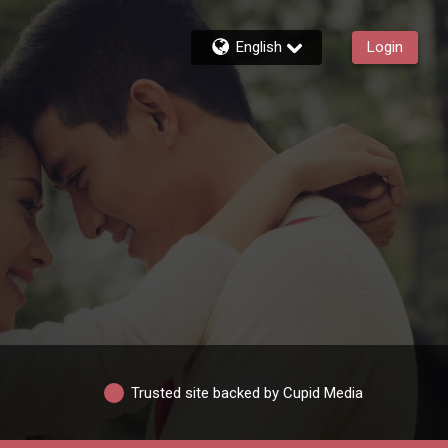
English
Login
Trusted site backed by Cupid Media