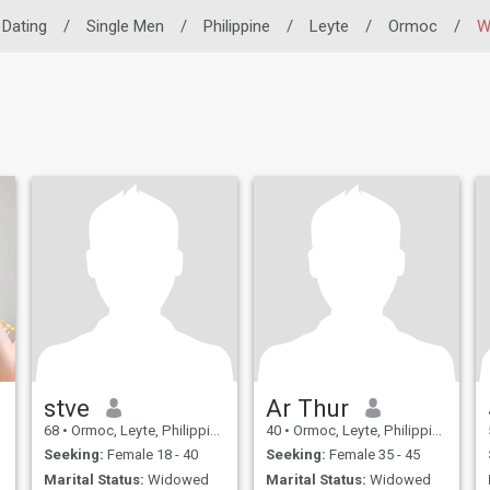
o Dating
/
Single Men
/
Philippine
/
Leyte
/
Ormoc
/
W
stve
Ar Thur
68
•
Ormoc, Leyte, Philippines
40
•
Ormoc, Leyte, Philippines
Seeking:
Female 18 - 40
Seeking:
Female 35 - 45
Marital Status:
Widowed
Marital Status:
Widowed