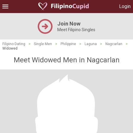
Login
Join Now
Meet Filipino Singles
Filipino Dating
>
Single Men
>
Philippine
>
Laguna
>
Nagcarlan
>
Widowed
Meet Widowed Men in Nagcarlan