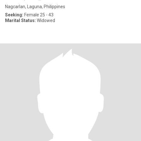
Nagcarlan, Laguna, Philippines
Seeking:
Female 25 - 43
Marital Status:
Widowed