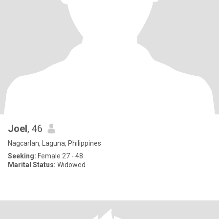
Joel
, 46
Nagcarlan, Laguna, Philippines
Seeking:
Female 27 - 48
Marital Status:
Widowed