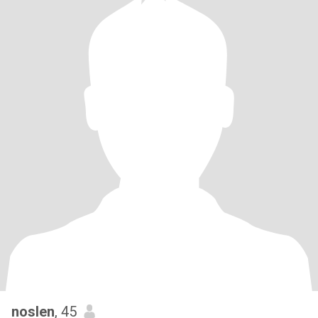
noslen
, 45