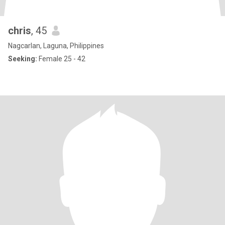
chris
, 45
Nagcarlan, Laguna, Philippines
Seeking:
Female 25 - 42