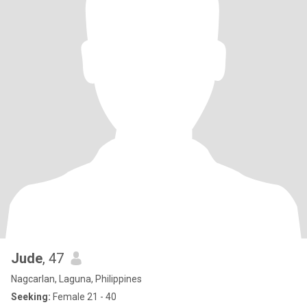
Jude
, 47
Nagcarlan, Laguna, Philippines
Seeking:
Female 21 - 40