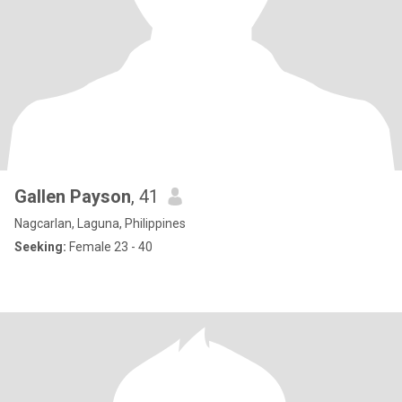
Gallen Payson
, 41
Nagcarlan, Laguna, Philippines
Seeking:
Female 23 - 40