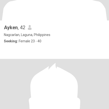
Ayken
, 42
Nagcarlan, Laguna, Philippines
Seeking:
Female 23 - 40