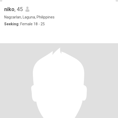
niko
, 45
Nagcarlan, Laguna, Philippines
Seeking:
Female 18 - 25