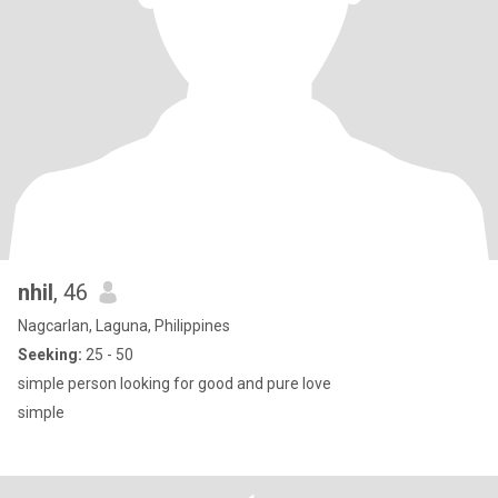
nhil
, 46
Nagcarlan, Laguna, Philippines
Seeking:
25 - 50
simple person looking for good and pure love
simple