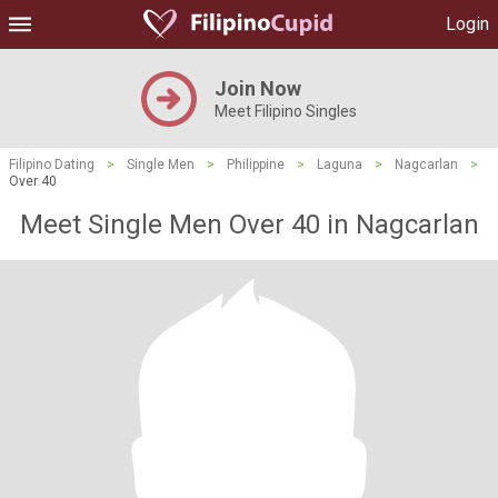
Login
Join Now
Meet Filipino Singles
Filipino Dating
>
Single Men
>
Philippine
>
Laguna
>
Nagcarlan
>
Over 40
Meet Single Men Over 40 in Nagcarlan