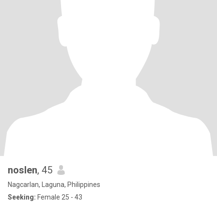
noslen
, 45
Nagcarlan, Laguna, Philippines
Seeking:
Female 25 - 43