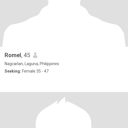
Romel
, 45
Nagcarlan, Laguna, Philippines
Seeking:
Female 35 - 47