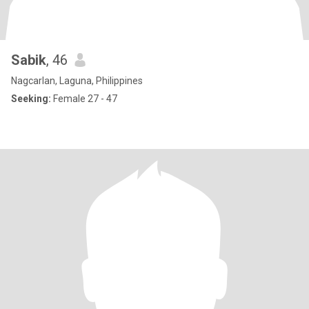
Sabik
, 46
Nagcarlan, Laguna, Philippines
Seeking:
Female 27 - 47