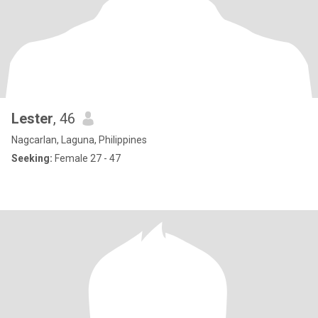
Lester
, 46
Nagcarlan, Laguna, Philippines
Seeking:
Female 27 - 47