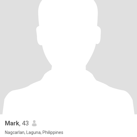
Mark
, 43
Nagcarlan, Laguna, Philippines