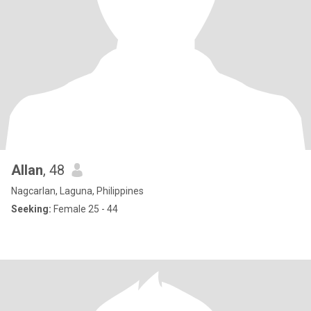
Allan
, 48
Nagcarlan, Laguna, Philippines
Seeking:
Female 25 - 44