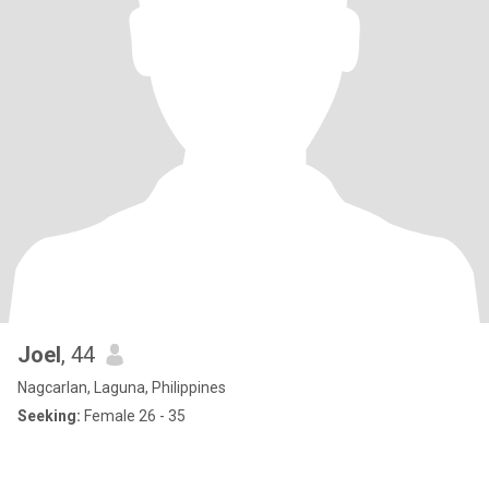
Joel
, 44
Nagcarlan, Laguna, Philippines
Seeking:
Female 26 - 35