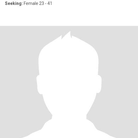
Seeking:
Female 23 - 41