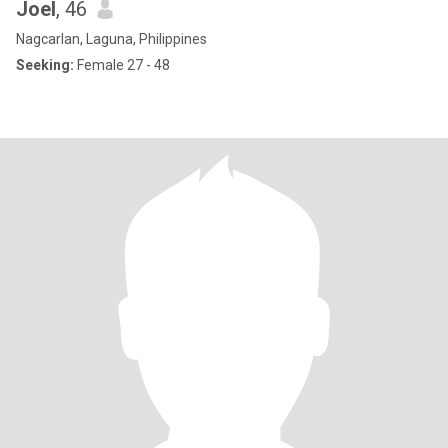
Joel
, 46
Nagcarlan, Laguna, Philippines
Seeking:
Female 27 - 48