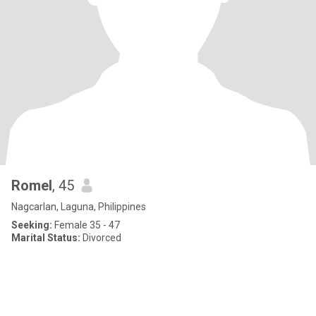
Romel
, 45
Nagcarlan, Laguna, Philippines
Seeking:
Female 35 - 47
Marital Status:
Divorced