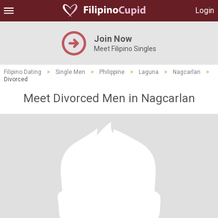
Login
Join Now
Meet Filipino Singles
Filipino Dating
>
Single Men
>
Philippine
>
Laguna
>
Nagcarlan
>
Divorced
Meet Divorced Men in Nagcarlan