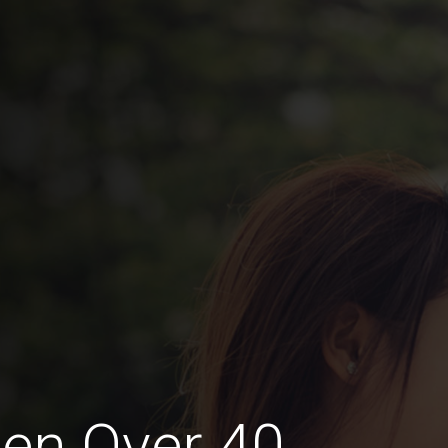
en Over 40