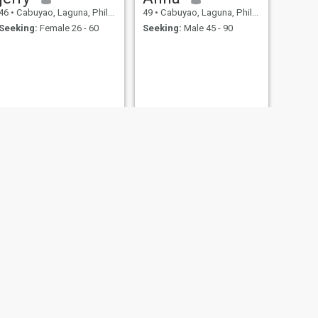
46
•
Cabuyao, Laguna, Philippines
49
•
Cabuyao, Laguna, Philippines
Seeking:
Female 26 - 60
Seeking:
Male 45 - 90
NEXT
Tristan
48
•
Cabuyao, Laguna, Philippines