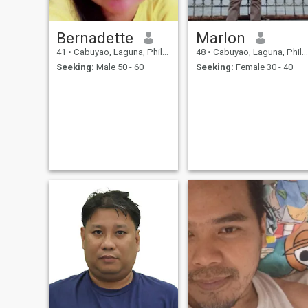
Bernadette
Marlon
41
•
Cabuyao, Laguna, Philippines
48
•
Cabuyao, Laguna, Philippines
Seeking:
Male 50 - 60
Seeking:
Female 30 - 40