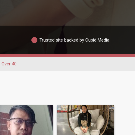
Trusted site backed by Cupid Media
Over 40