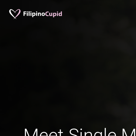
Meet Single M