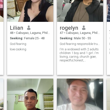
Lilian
rogelyn
48
•
Cabuyao, Laguna, Philippines
47
•
Cabuyao, Laguna, Philippines
Seeking:
Female 25 - 48
Seeking:
Male 50 - 55
 love
God fearing
God fearing responsible trustworthy honest loyal.
love cooking
I'm a widowed with 2 adults
children 1 boy and 1 girl. I'm
loving, caring, church goer,
respectful,honest,
trustworthy and loyal.