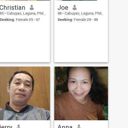
Christian
Joe
45
•
Cabuyao, Laguna, Philippines
48
•
Cabuyao, Laguna, Philippines
Seeking:
Female 35 - 47
Seeking:
Female 28 - 48
jerry
Anna