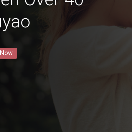
uyao
 Now