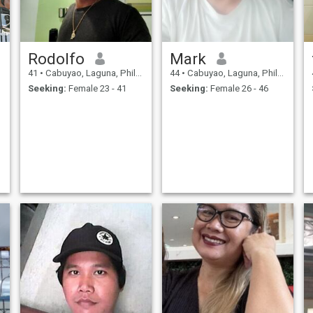
Rodolfo
Mark
41
•
Cabuyao, Laguna, Philippines
44
•
Cabuyao, Laguna, Philippines
Seeking:
Female 23 - 41
Seeking:
Female 26 - 46