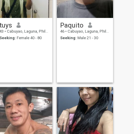
tuys
Paquito
43
•
Cabuyao, Laguna, Philippines
46
•
Cabuyao, Laguna, Philippines
Seeking:
Female 40 - 80
Seeking:
Male 21 - 30