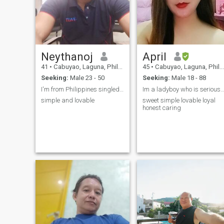
Neythanoj
April
41
•
Cabuyao, Laguna, Philippines
45
•
Cabuyao, Laguna, Philippines
Seeking:
Male 23 - 50
Seeking:
Male 18 - 88
I'm from Philippines singledad looking for serious
Im a ladyboy who is seriously seeking real
simple and lovable
sweet simple lovable loyal
honest caring