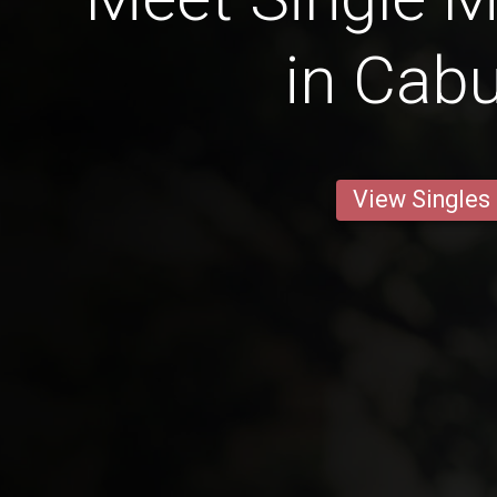
in Cab
View Singles