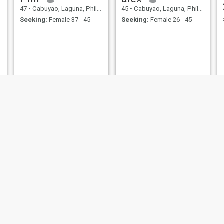
47
•
Cabuyao, Laguna, Philippines
45
•
Cabuyao, Laguna, Philippines
Seeking:
Female 37 - 45
Seeking:
Female 26 - 45
Danilo
Jay-r
44
•
Cabuyao, Laguna, Philippines
45
•
Cabuyao, Laguna, Philippines