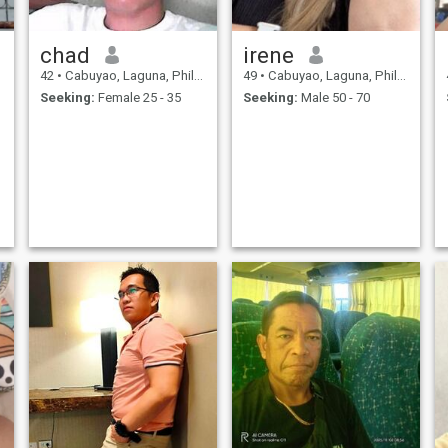
chad
irene
42
•
Cabuyao, Laguna, Philippines
49
•
Cabuyao, Laguna, Philippines
Seeking:
Female 25 - 35
Seeking:
Male 50 - 70