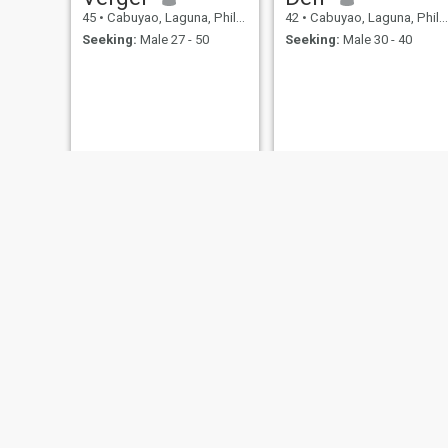
45
•
Cabuyao, Laguna, Philippines
42
•
Cabuyao, Laguna, Philippines
Seeking:
Male 27 - 50
Seeking:
Male 30 - 40
rie
Frank
41
•
Cabuyao, Laguna, Philippines
42
•
Cabuyao, Laguna, Philippines