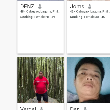
DENZ
Joms
48
•
Cabuyao, Laguna, Philippines
42
•
Cabuyao, Laguna, Philippines
Seeking:
Female 28 - 49
Seeking:
Female 30 - 45
Vergel
Den