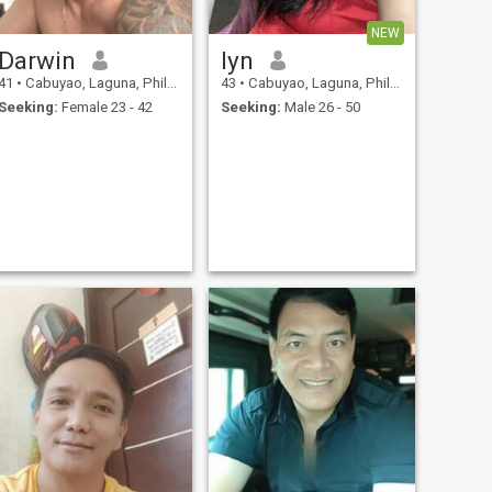
NEW
Darwin
lyn
41
•
Cabuyao, Laguna, Philippines
43
•
Cabuyao, Laguna, Philippines
Seeking:
Female 23 - 42
Seeking:
Male 26 - 50