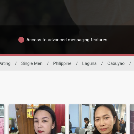
Access to advanced messaging features
Dating
/
Single Men
/
Philippine
/
Laguna
/
Cabuyao
/