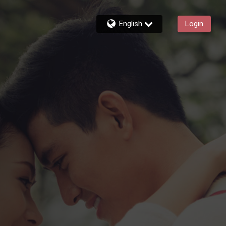
English
Login