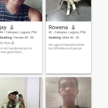
jay
Rowena
44
•
Cabuyao, Laguna, Philippines
42
•
Cabuyao, Laguna, Philippines
Seeking:
Female 40 - 50
Seeking:
Male 40 - 42
BE REAL😤
not ugly,not beautiful either
im not handsome but im
but difinitely kind person
have good heart,,