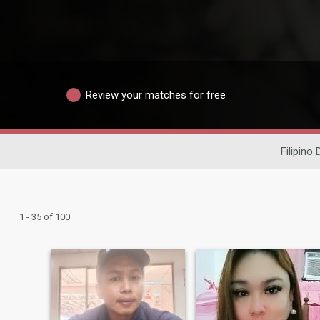
Review your matches for free
Filipino 
1 - 35 of 100