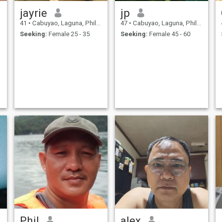
jayrie
jp
41
•
Cabuyao, Laguna, Philippines
47
•
Cabuyao, Laguna, Philippines
Seeking:
Female 25 - 35
Seeking:
Female 45 - 60
Phil
alex