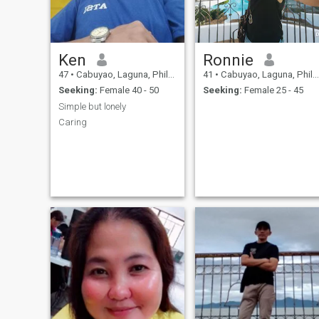
Ken
Ronnie
47
•
Cabuyao, Laguna, Philippines
41
•
Cabuyao, Laguna, Philippines
Seeking:
Female 40 - 50
Seeking:
Female 25 - 45
Simple but lonely
Caring