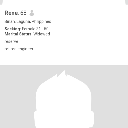
Rene
, 68
Biñan, Laguna, Philippines
Seeking:
Female 31 - 50
Marital Status:
Widowed
reserve
retired engineer