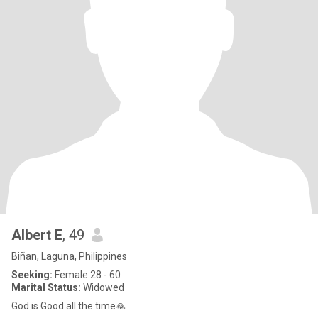
Albert E
, 49
Biñan, Laguna, Philippines
Seeking:
Female 28 - 60
Marital Status:
Widowed
God is Good all the time🙏