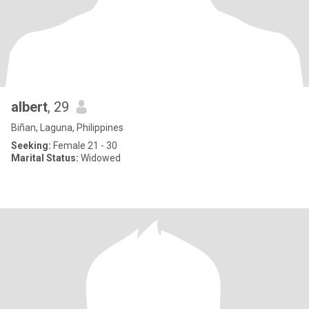
albert
, 29
Biñan, Laguna, Philippines
Seeking:
Female 21 - 30
Marital Status:
Widowed