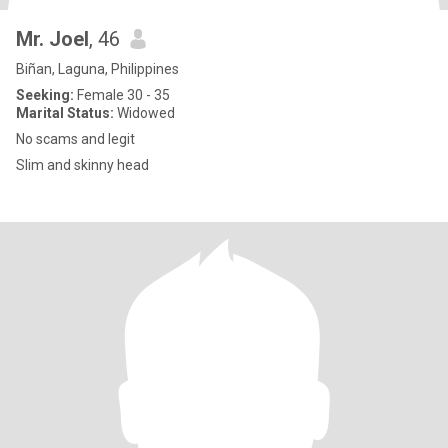
Mr. Joel
, 46
Biñan, Laguna, Philippines
Seeking:
Female 30 - 35
Marital Status:
Widowed
No scams and legit
Slim and skinny head