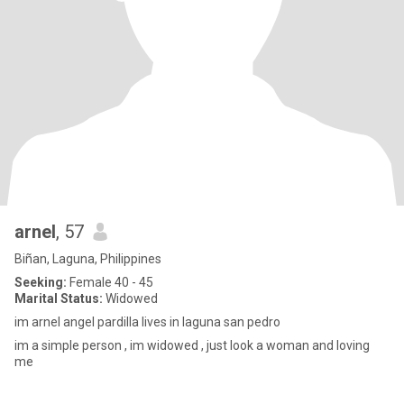
arnel
, 57
Biñan, Laguna, Philippines
Seeking:
Female 40 - 45
Marital Status:
Widowed
im arnel angel pardilla lives in laguna san pedro
im a simple person , im widowed , just look a woman and loving
me