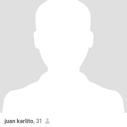
juan karlito
, 31