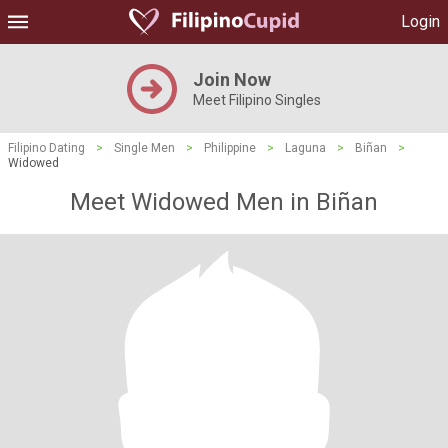
Login
Join Now
Meet Filipino Singles
Filipino Dating
>
Single Men
>
Philippine
>
Laguna
>
Biñan
>
Widowed
Meet Widowed Men in Biñan