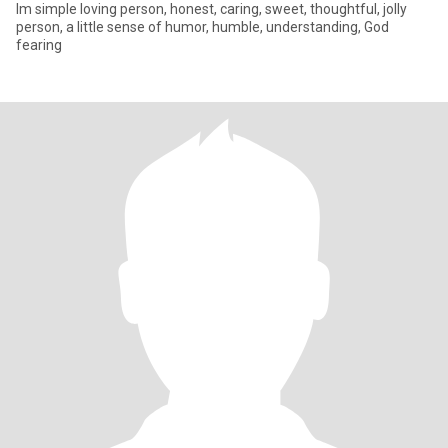
Im simple loving person, honest, caring, sweet, thoughtful, jolly
person, a little sense of humor, humble, understanding, God
fearing