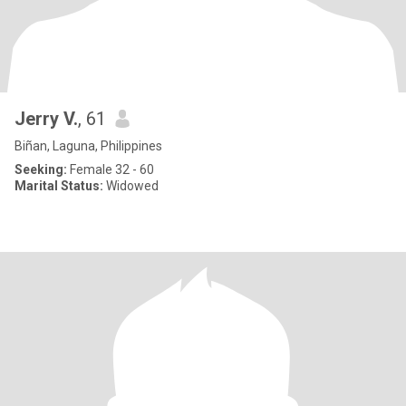
Jerry V.
, 61
Biñan, Laguna, Philippines
Seeking:
Female 32 - 60
Marital Status:
Widowed