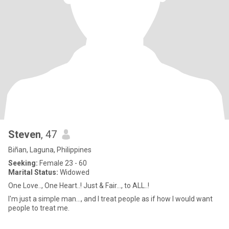
Steven
, 47
Biñan, Laguna, Philippines
Seeking:
Female 23 - 60
Marital Status:
Widowed
One Love.., One Heart..! Just & Fair..., to ALL..!
I'm just a simple man..., and I treat people as if how I would want
people to treat me.