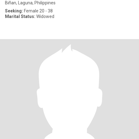
Biñan, Laguna, Philippines
Seeking:
Female 20 - 38
Marital Status:
Widowed