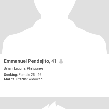
Emmanuel Pendejito
, 41
Biñan, Laguna, Philippines
Seeking:
Female 25 - 46
Marital Status:
Widowed