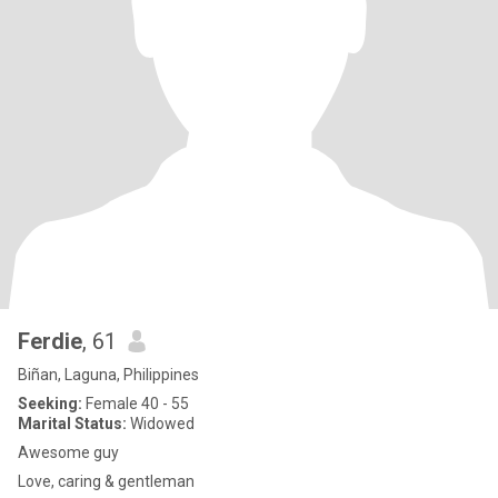
Ferdie
, 61
Biñan, Laguna, Philippines
Seeking:
Female 40 - 55
Marital Status:
Widowed
Awesome guy
Love, caring & gentleman