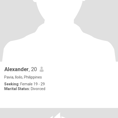
Alexander
, 20
Pavia, Iloilo, Philippines
Seeking:
Female 19 - 29
Marital Status:
Divorced