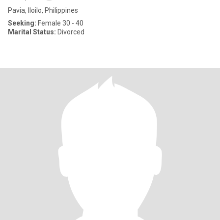
Pavia, Iloilo, Philippines
Seeking:
Female 30 - 40
Marital Status:
Divorced