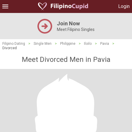
Login
Join Now
Meet Filipino Singles
Filipino Dating
>
Single Men
>
Philippine
>
Iloilo
>
Pavia
>
Divorced
Meet Divorced Men in Pavia