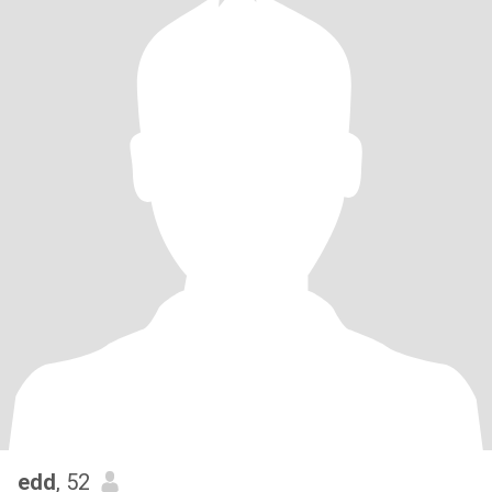
edd
, 52