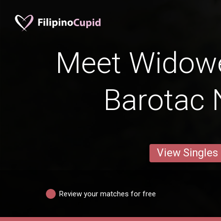
Meet Widow
Barotac
View Singles
Review your matches for free