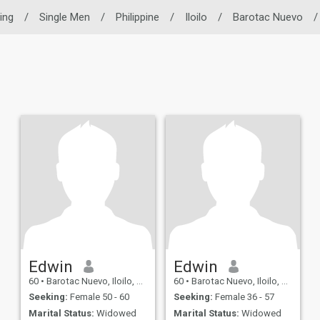
ting
/
Single Men
/
Philippine
/
Iloilo
/
Barotac Nuevo
/
Edwin
Edwin
60
•
Barotac Nuevo, Iloilo, Philippines
60
•
Barotac Nuevo, Iloilo, Philippines
Seeking:
Female 50 - 60
Seeking:
Female 36 - 57
Marital Status:
Widowed
Marital Status:
Widowed