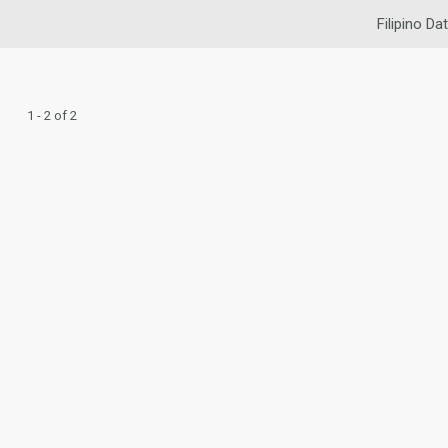
Filipino Da
1 - 2 of 2