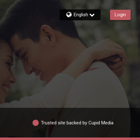
English
Login
Trusted site backed by Cupid Media