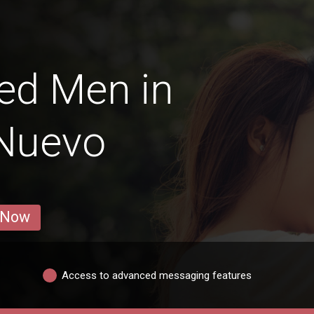
ed Men in
 Nuevo
 Now
Access to advanced messaging features