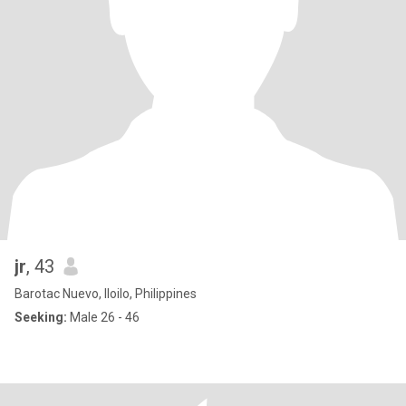
jr
, 43
Barotac Nuevo, Iloilo, Philippines
Seeking:
Male 26 - 46