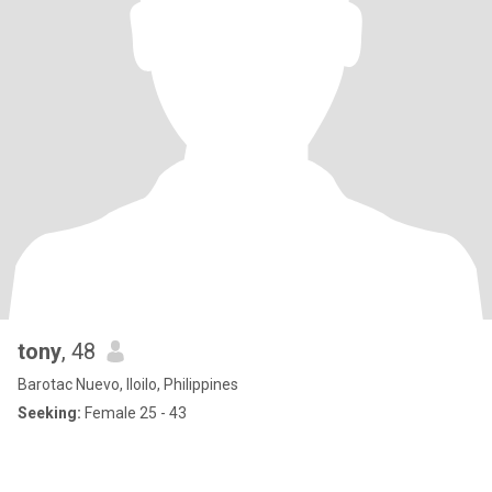
tony
, 48
Barotac Nuevo, Iloilo, Philippines
Seeking:
Female 25 - 43