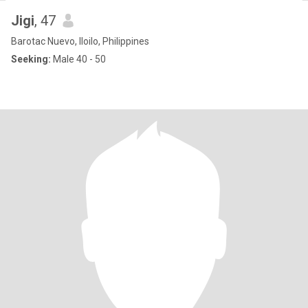
Jigi
, 47
Barotac Nuevo, Iloilo, Philippines
Seeking:
Male 40 - 50