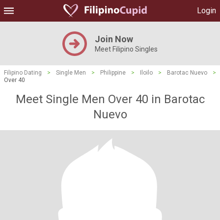
Login
Join Now
Meet Filipino Singles
Filipino Dating
>
Single Men
>
Philippine
>
Iloilo
>
Barotac Nuevo
>
Over 40
Meet Single Men Over 40 in Barotac
Nuevo