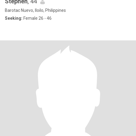
Stephen
, 44
Barotac Nuevo, Iloilo, Philippines
Seeking:
Female 26 - 46