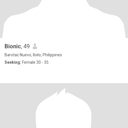
Bionic
, 49
Barotac Nuevo, Iloilo, Philippines
Seeking:
Female 30 - 35