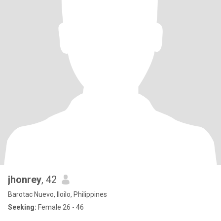
jhonrey
, 42
Barotac Nuevo, Iloilo, Philippines
Seeking:
Female 26 - 46