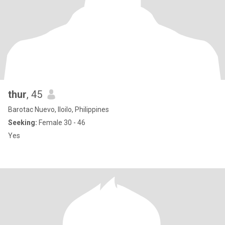
thur
, 45
Barotac Nuevo, Iloilo, Philippines
Seeking:
Female 30 - 46
Yes