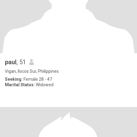
paul
, 51
Vigan, Ilocos Sur, Philippines
Seeking:
Female 28 - 47
Marital Status:
Widowed