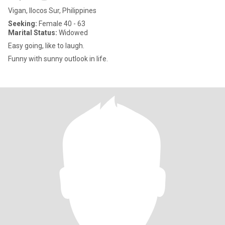
Vigan, Ilocos Sur, Philippines
Seeking:
Female 40 - 63
Marital Status:
Widowed
Easy going, like to laugh.
Funny with sunny outlook in life.