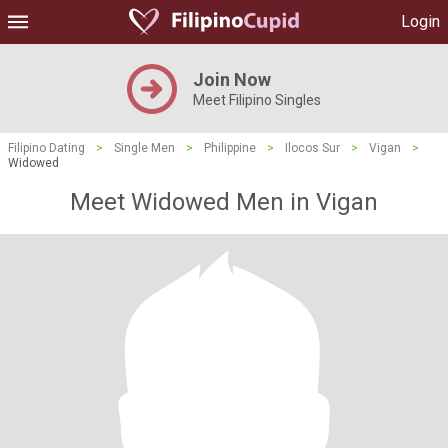
Login
Join Now
Meet Filipino Singles
Filipino Dating
>
Single Men
>
Philippine
>
Ilocos Sur
>
Vigan
>
Widowed
Meet Widowed Men in Vigan