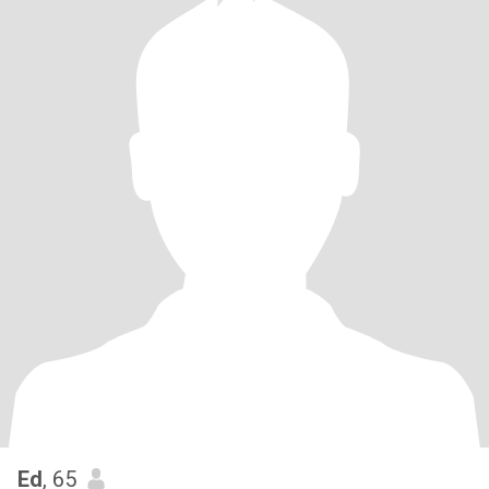
Ed
, 65