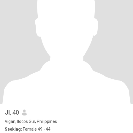
Jl
, 40
Vigan, Ilocos Sur, Philippines
Seeking:
Female 49 - 44