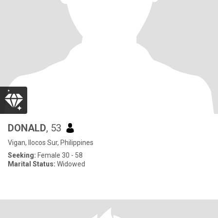
DONALD
, 53
Vigan, Ilocos Sur, Philippines
Seeking:
Female 30 - 58
Marital Status:
Widowed