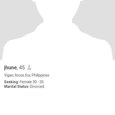
jhune
, 45
Vigan, Ilocos Sur, Philippines
Seeking:
Female 30 - 35
Marital Status:
Divorced