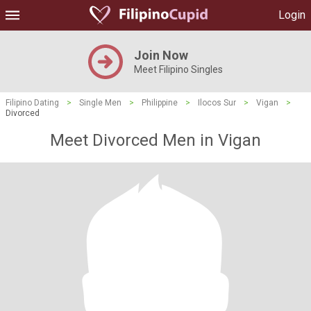
Login
Join Now
Meet Filipino Singles
Filipino Dating
>
Single Men
>
Philippine
>
Ilocos Sur
>
Vigan
>
Divorced
Meet Divorced Men in Vigan