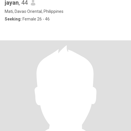
jayan
, 44
Mati, Davao Oriental, Philippines
Seeking:
Female 26 - 46