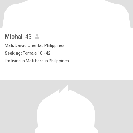
Michal
, 43
Mati, Davao Oriental, Philippines
Seeking:
Female 18 - 42
I'm living in Mati here in Philippines