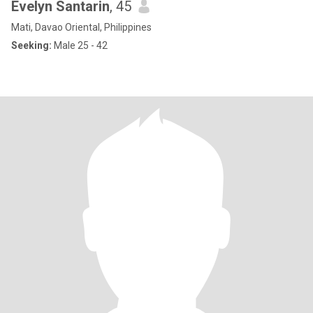
Evelyn Santarin
, 45
Mati, Davao Oriental, Philippines
Seeking:
Male 25 - 42