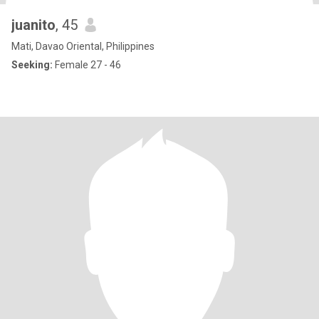
juanito
, 45
Mati, Davao Oriental, Philippines
Seeking:
Female 27 - 46