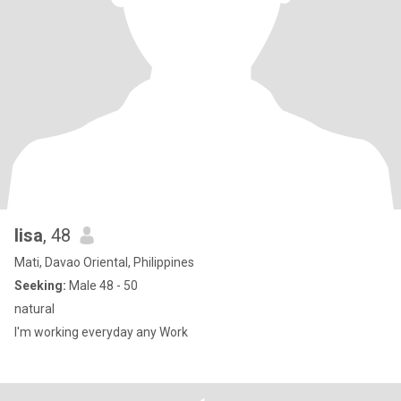
lisa
, 48
Mati, Davao Oriental, Philippines
Seeking:
Male 48 - 50
natural
I'm working everyday any Work