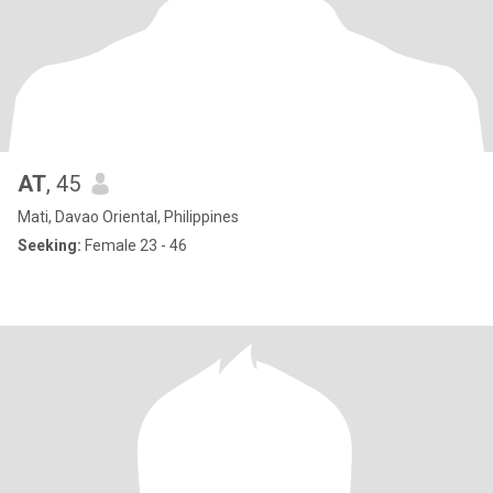
AT
, 45
Mati, Davao Oriental, Philippines
Seeking:
Female 23 - 46