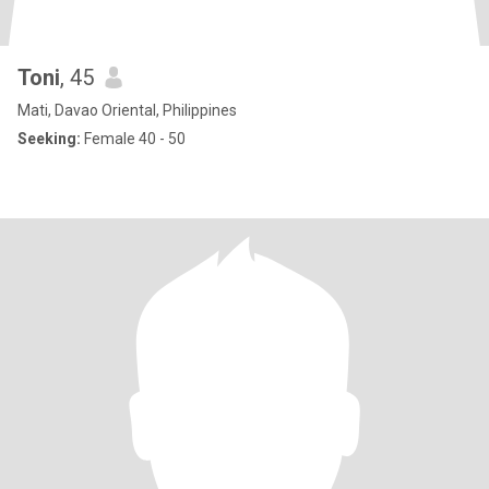
Toni
, 45
Mati, Davao Oriental, Philippines
Seeking:
Female 40 - 50