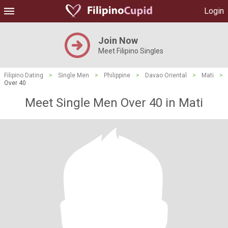
Login
Join Now
Meet Filipino Singles
Filipino Dating
>
Single Men
>
Philippine
>
Davao Oriental
>
Mati
>
Over 40
Meet Single Men Over 40 in Mati