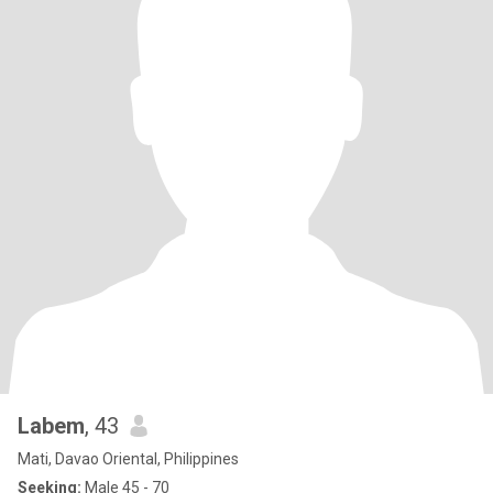
Labem
, 43
Mati, Davao Oriental, Philippines
Seeking:
Male 45 - 70