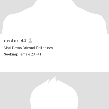
nestor
, 44
Mati, Davao Oriental, Philippines
Seeking:
Female 23 - 41