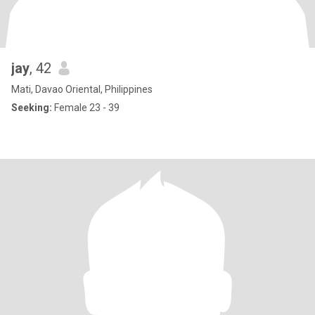
jay
, 42
Mati, Davao Oriental, Philippines
Seeking:
Female 23 - 39