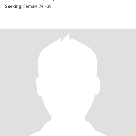
Seeking:
Female 24 - 38