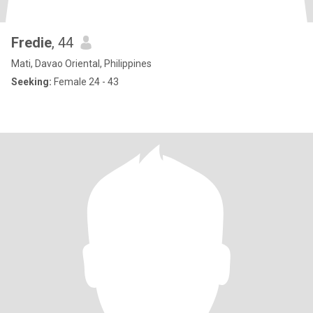
Fredie
, 44
Mati, Davao Oriental, Philippines
Seeking:
Female 24 - 43