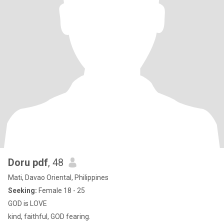
Doru pdf
, 48
Mati, Davao Oriental, Philippines
Seeking:
Female 18 - 25
GOD is LOVE
kind, faithful, GOD fearing.