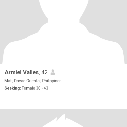
Armiel Valles
, 42
Mati, Davao Oriental, Philippines
Seeking:
Female 30 - 43