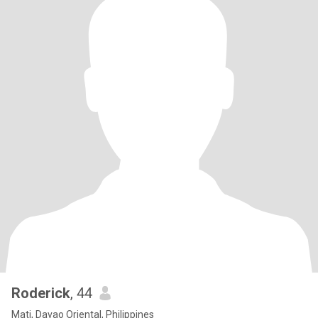
Roderick
, 44
Mati, Davao Oriental, Philippines