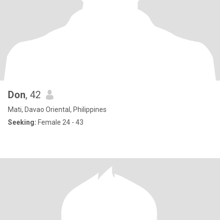
Don
, 42
Mati, Davao Oriental, Philippines
Seeking:
Female 24 - 43