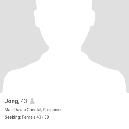
Jong
, 43
Mati, Davao Oriental, Philippines
Seeking:
Female 43 - 38