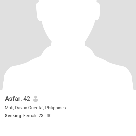
Asfar
, 42
Mati, Davao Oriental, Philippines
Seeking:
Female 23 - 30