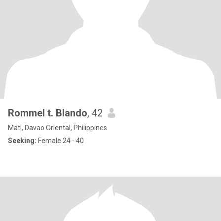
Rommel t. Blando
, 42
Mati, Davao Oriental, Philippines
Seeking:
Female 24 - 40