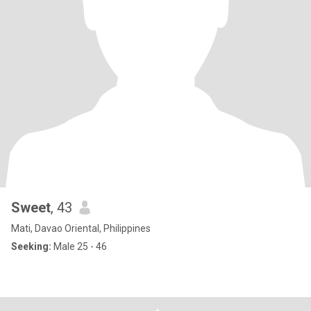
Sweet
, 43
Mati, Davao Oriental, Philippines
Seeking:
Male 25 - 46