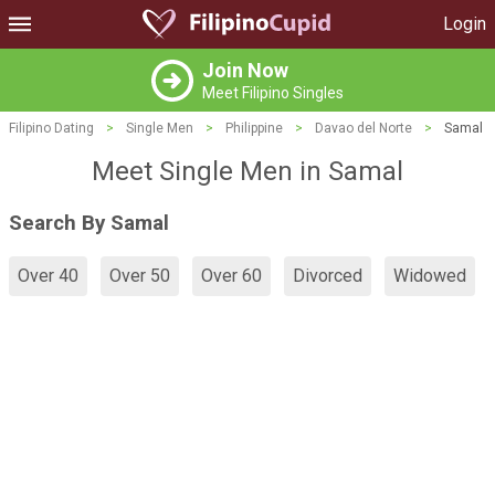
Login
Join Now
Meet Filipino Singles
Filipino Dating
>
Single Men
>
Philippine
>
Davao del Norte
>
Samal
Meet Single Men in Samal
Search By Samal
Over 40
Over 50
Over 60
Divorced
Widowed