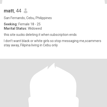
matt
, 44
San Fernando, Cebu, Philippines
Seeking:
Female 18 - 25
Marital Status:
Widowed
this site sucks deleting it when subscription ends
I don’t want black or white girls so stop messaging me,scammers
stay away, Filipina living in Cebu only