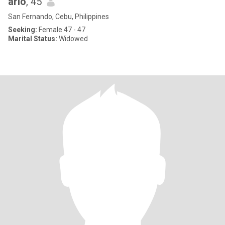
arlo
, 45
San Fernando, Cebu, Philippines
Seeking:
Female 47 - 47
Marital Status:
Widowed