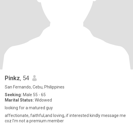
Pinkz
, 54
San Fernando, Cebu, Philippines
Seeking:
Male 55 - 65
Marital Status:
Widowed
looking for a matured guy
affectionate,.faithful,and loving,.if interested kindly message me
coz I'm not a premium member