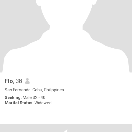
Flo
, 38
San Fernando, Cebu, Philippines
Seeking:
Male 32 - 40
Marital Status:
Widowed