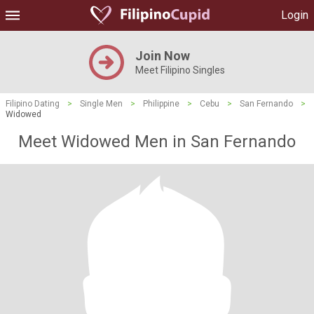
Login
Join Now
Meet Filipino Singles
Filipino Dating
>
Single Men
>
Philippine
>
Cebu
>
San Fernando
>
Widowed
Meet Widowed Men in San Fernando