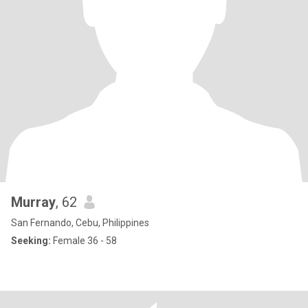
Murray
, 62
San Fernando, Cebu, Philippines
Seeking:
Female 36 - 58