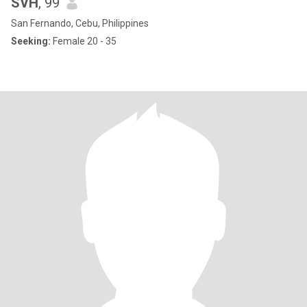
SVH
, 99
San Fernando, Cebu, Philippines
Seeking:
Female 20 - 35