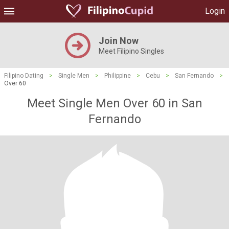
Login
Join Now
Meet Filipino Singles
Filipino Dating
>
Single Men
>
Philippine
>
Cebu
>
San Fernando
>
Over 60
Meet Single Men Over 60 in San
Fernando