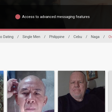
Access to advanced messaging features
no Dating
/
Single Men
/
Philippine
/
Cebu
/
Naga
/
O