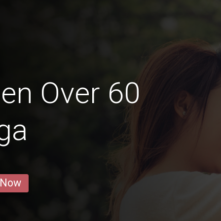
en Over 60
ga
 Now