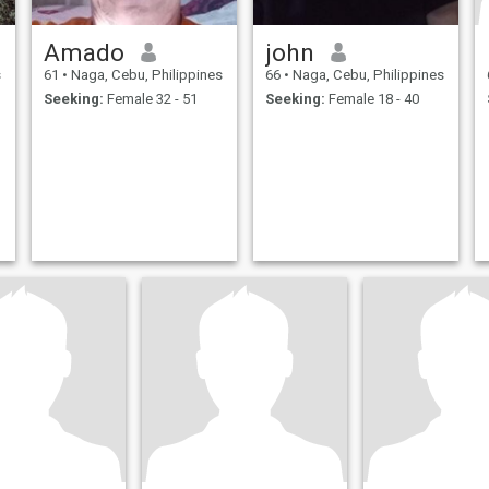
Amado
john
s
61
•
Naga, Cebu, Philippines
66
•
Naga, Cebu, Philippines
Seeking:
Female 32 - 51
Seeking:
Female 18 - 40