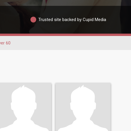
Trusted site backed by Cupid Media
ver 60