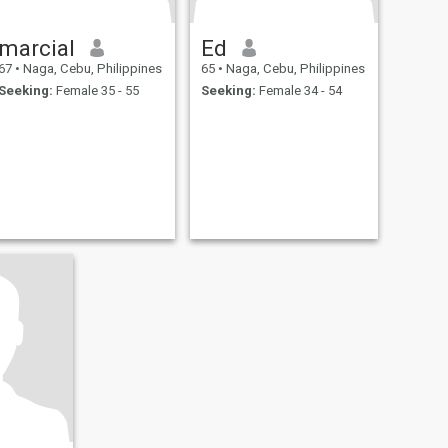
marcial
Ed
67
•
Naga, Cebu, Philippines
65
•
Naga, Cebu, Philippines
Seeking:
Female 35 - 55
Seeking:
Female 34 - 54