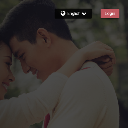
English
Login