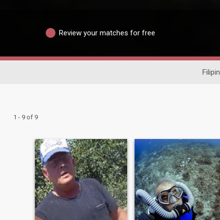
Review your matches for free
Filipi
1 - 9 of 9