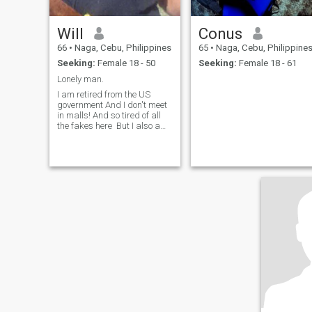
Will
Conus
66
•
Naga, Cebu, Philippines
65
•
Naga, Cebu, Philippine
Seeking:
Female 18 - 50
Seeking:
Female 18 - 61
Lonely man.
I am retired from the US
government And I don't meet
in malls! And so tired of all
the fakes here But I also am
looking for a life partner