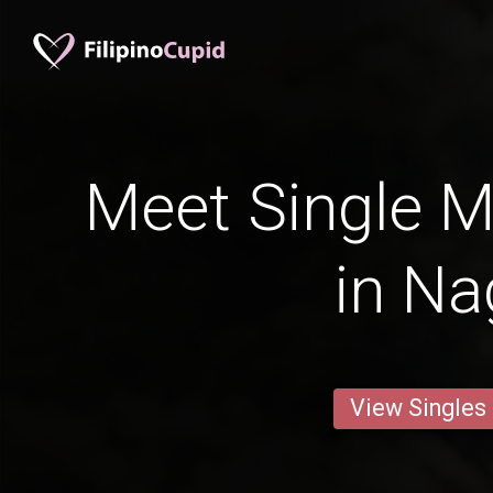
Meet Single M
in Na
View Singles