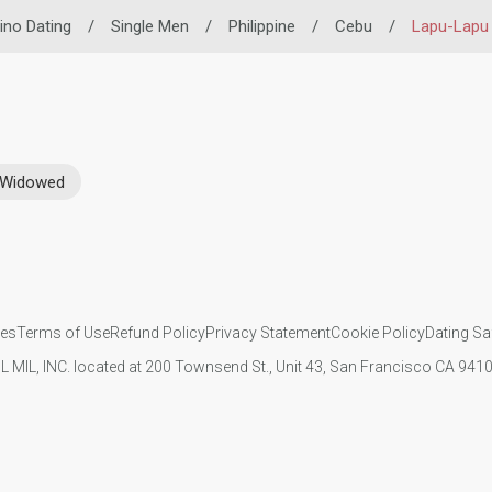
pino Dating
/
Single Men
/
Philippine
/
Cebu
/
Lapu-Lapu 
Widowed
ies
Terms of Use
Refund Policy
Privacy Statement
Cookie Policy
Dating Sa
IL MIL, INC. located at 200 Townsend St., Unit 43, San Francisco CA 94