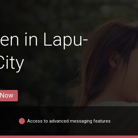
en in Lapu-
ity
 Now
Access to advanced messaging features