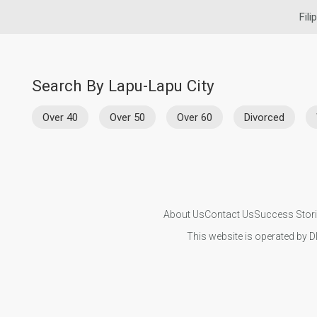
Fili
Search By Lapu-Lapu City
Over 40
Over 50
Over 60
Divorced
About Us
Contact Us
Success Stor
This website is operated by D