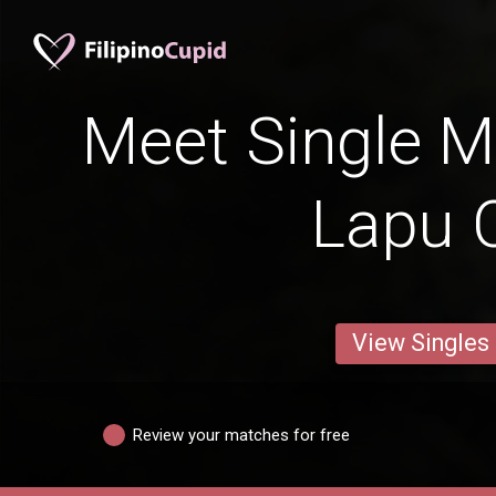
Meet Single M
Lapu C
View Singles
Review your matches for free