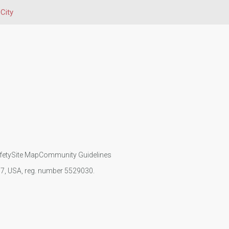
City
fety
Site Map
Community Guidelines
107, USA, reg. number 5529030.