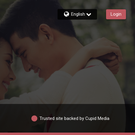
English
Login
Trusted site backed by Cupid Media