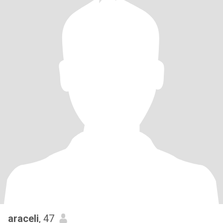
araceli
, 47