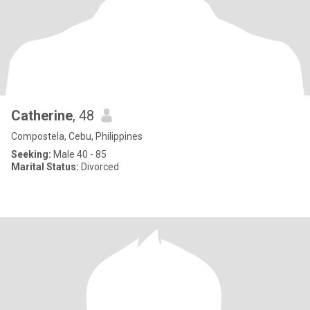
Catherine
, 48
Compostela, Cebu, Philippines
Seeking:
Male 40 - 85
Marital Status:
Divorced