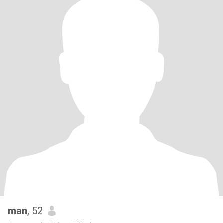
man
, 52