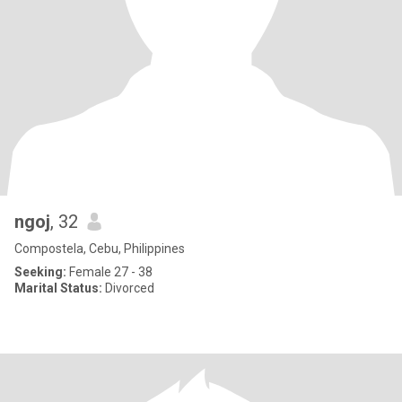
ngoj
, 32
Compostela, Cebu, Philippines
Seeking:
Female 27 - 38
Marital Status:
Divorced