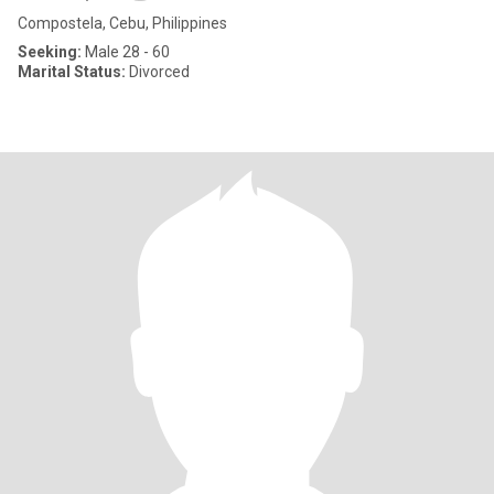
Compostela, Cebu, Philippines
Seeking:
Male 28 - 60
Marital Status:
Divorced