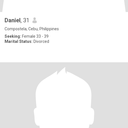
Daniel
, 31
Compostela, Cebu, Philippines
Seeking:
Female 33 - 39
Marital Status:
Divorced