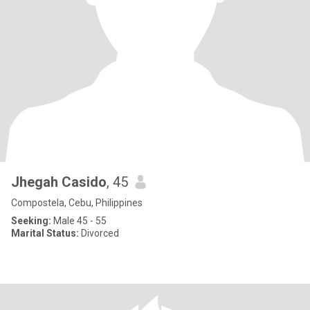
Jhegah Casido
, 45
Compostela, Cebu, Philippines
Seeking:
Male 45 - 55
Marital Status:
Divorced