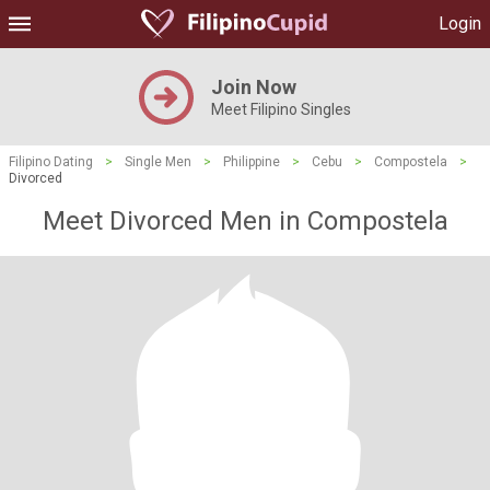
Login
Join Now
Meet Filipino Singles
Filipino Dating
>
Single Men
>
Philippine
>
Cebu
>
Compostela
>
Divorced
Meet Divorced Men in Compostela