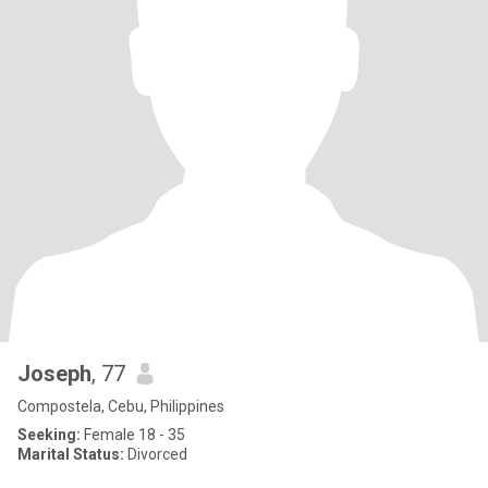
Joseph
, 77
Compostela, Cebu, Philippines
Seeking:
Female 18 - 35
Marital Status:
Divorced