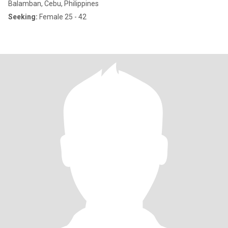
Balamban, Cebu, Philippines
Seeking:
Female 25 - 42