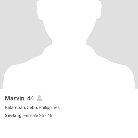
Marvin
, 44
Balamban, Cebu, Philippines
Seeking:
Female 26 - 46