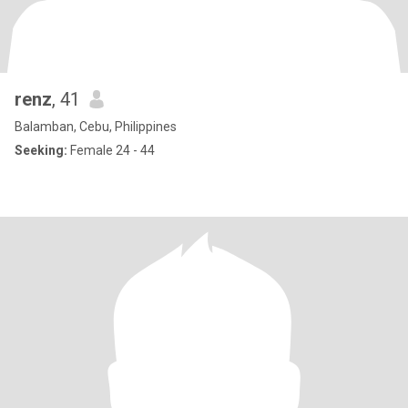
renz
, 41
Balamban, Cebu, Philippines
Seeking:
Female 24 - 44