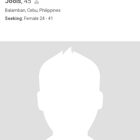
Jools
, 45
Balamban, Cebu, Philippines
Seeking:
Female 24 - 41