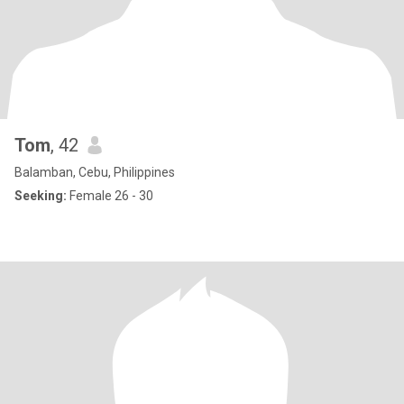
Tom
, 42
Balamban, Cebu, Philippines
Seeking:
Female 26 - 30