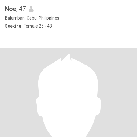
Noe
, 47
Balamban, Cebu, Philippines
Seeking:
Female 25 - 43