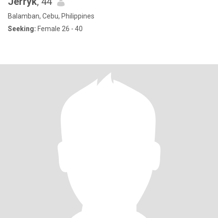
Jerryk
, 44
Balamban, Cebu, Philippines
Seeking:
Female 26 - 40