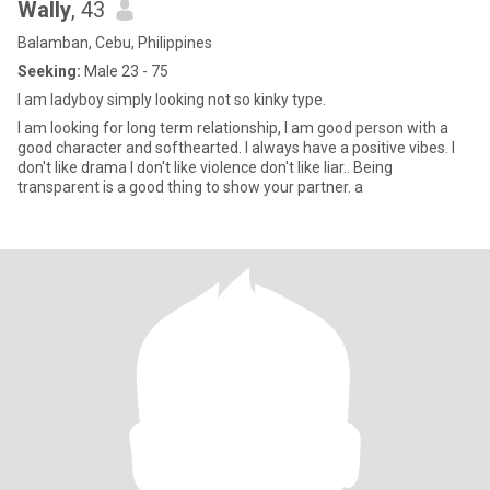
Wally
, 43
Balamban, Cebu, Philippines
Seeking:
Male 23 - 75
I am ladyboy simply looking not so kinky type.
I am looking for long term relationship, I am good person with a
good character and softhearted. I always have a positive vibes. I
don't like drama I don't like violence don't like liar.. Being
transparent is a good thing to show your partner. a