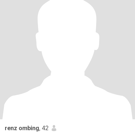
renz ombing
, 42