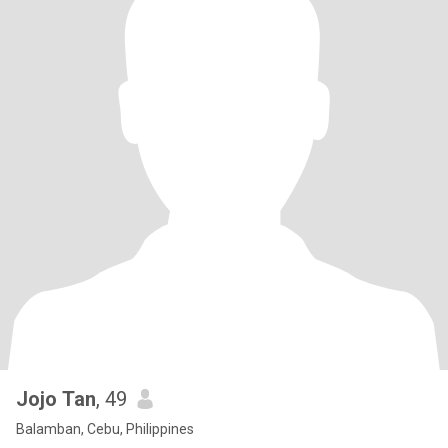
Jojo Tan
, 49
Balamban, Cebu, Philippines