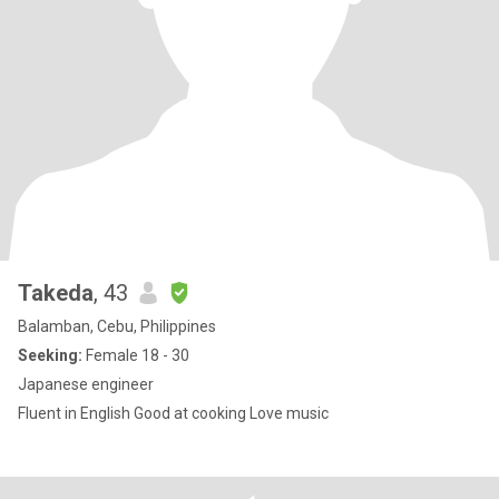
Takeda
, 43
Balamban, Cebu, Philippines
Seeking:
Female 18 - 30
Japanese engineer
Fluent in English Good at cooking Love music