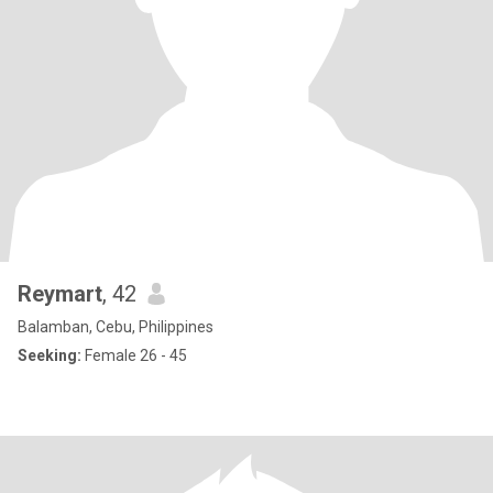
Reymart
, 42
Balamban, Cebu, Philippines
Seeking:
Female 26 - 45