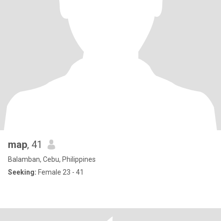
map
, 41
Balamban, Cebu, Philippines
Seeking:
Female 23 - 41