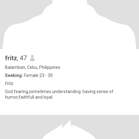
fritz
, 47
Balamban, Cebu, Philippines
Seeking:
Female 23 - 30
fritz
God fearing,sometimes understanding. having sense of
humor,faithfull and loyal.