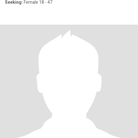
Seeking:
Female 18 - 47