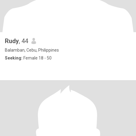
Rudy
, 44
Balamban, Cebu, Philippines
Seeking:
Female 18 - 50