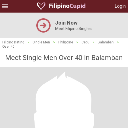
Login
Join Now
Meet Filipino Singles
Filipino Dating
>
Single Men
>
Philippine
>
Cebu
>
Balamban
>
Over 40
Meet Single Men Over 40 in Balamban