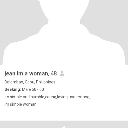
jean im a woman
, 48
Balamban, Cebu, Philippines
Seeking:
Male 50 - 60
im simple and humble,caring,loving,understang,
im simple woman