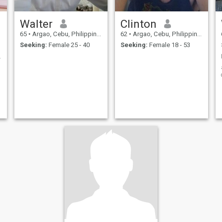
Walter
Clinton
65
•
Argao, Cebu, Philippines
62
•
Argao, Cebu, Philippines
Seeking:
Female 25 - 40
Seeking:
Female 18 - 53
for a woman