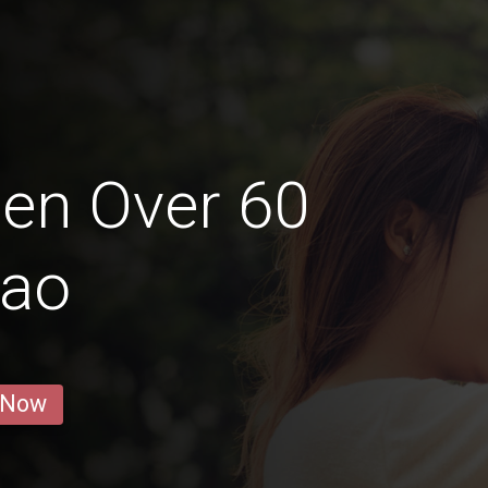
en Over 60
gao
 Now