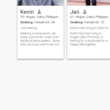
Kevin
Jan
70
•
Argao, Cebu, Philippines
61
•
Argao, Cebu, Philippines
Seeking:
Female 34 - 54
Seeking:
Female 26 - 51
Just looking
Dutch man living in Cebu Province look 
Seeking a companion, not
Dutch tall man living in
really sure what I want, but I
Argao Cebu Province, is
dislike drama queens. Some
looking for a soulmate for a
who can truly want to be with
happy life together.
me for who I am, not because
they assume I am rich. I live
on a low pension. But if you
are looking for real love and
affection maybe I a