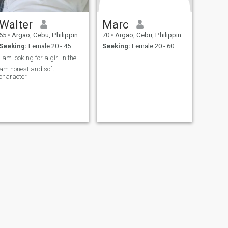
Walter
Marc
65
•
Argao, Cebu, Philippines
70
•
Argao, Cebu, Philippines
Seeking:
Female 20 - 45
Seeking:
Female 20 - 60
I am looking for a girl in the Argao region
am honest and soft
character