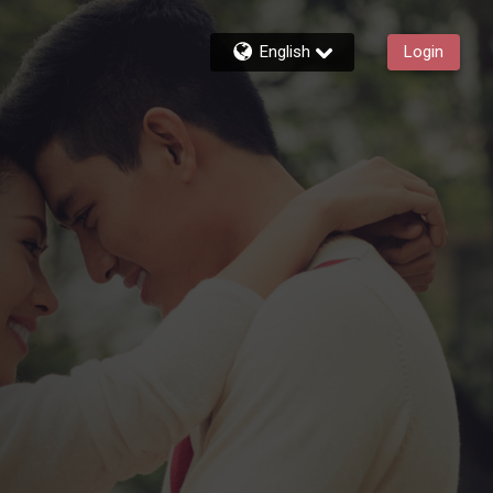
English
Login