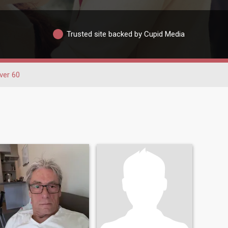
Trusted site backed by Cupid Media
ver 60