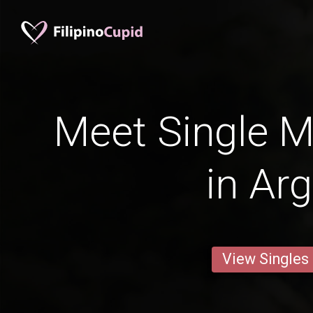
Meet Single M
in Ar
View Singles