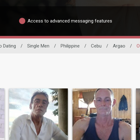
Access to advanced messaging features
no Dating
/
Single Men
/
Philippine
/
Cebu
/
Argao
/
O