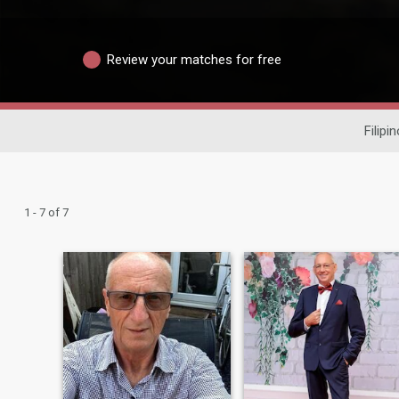
Review your matches for free
Filipi
1 - 7 of 7