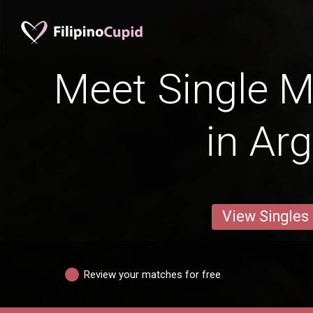
Meet Single M
in Ar
View Singles
Review your matches for free