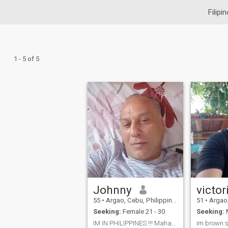
Filipi
1 - 5 of 5
Johnny
victor
55
•
Argao, Cebu, Philippines
51
•
Argao, 
Seeking:
Female 21 - 30
Seeking:
M
IM IN PHILIPPINES !!! Mahayahay beach Looc Arg...