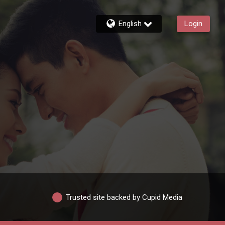
English
Login
Trusted site backed by Cupid Media