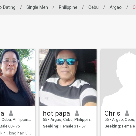
no Dating
/
Single Men
/
Philippine
/
Cebu
/
Argao
/
O
ia
hot papa
Chris
Cebu, Philippines
55
•
Argao, Cebu, Philippines
56
•
Argao, Cebu, P
ale 60 - 75
Seeking:
Female 31 - 57
Seeking:
Female 
im brown skin... long hair 5"3 tall,