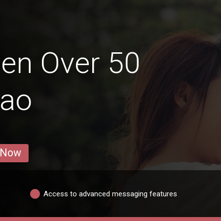
en Over 50
gao
 Now
Access to advanced messaging features