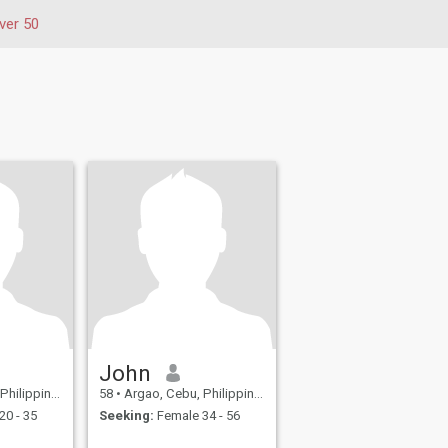
ver 50
John
hilippines
58
•
Argao, Cebu, Philippines
20 - 35
Seeking:
Female 34 - 56