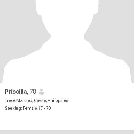
Priscilla
, 70
Trece Martires, Cavite, Philippines
Seeking:
Female 37 - 70