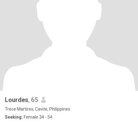
Lourdes
, 65
Trece Martires, Cavite, Philippines
Seeking:
Female 34 - 54