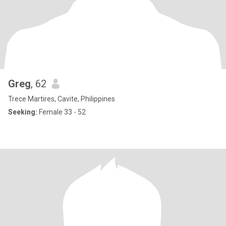
Greg
, 62
Trece Martires, Cavite, Philippines
Seeking:
Female 33 - 52