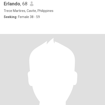
Erlando
, 68
Trece Martires, Cavite, Philippines
Seeking:
Female 38 - 59