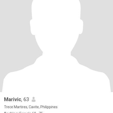
Marivic
, 63
Trece Martires, Cavite, Philippines