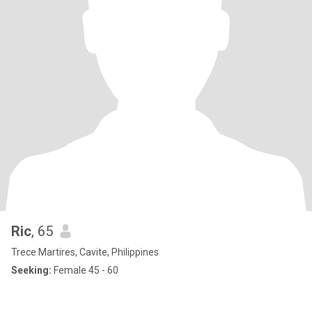
Ric
, 65
Trece Martires, Cavite, Philippines
Seeking:
Female 45 - 60