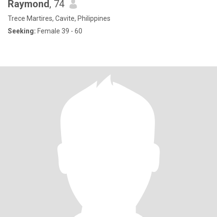
Raymond
, 74
Trece Martires, Cavite, Philippines
Seeking:
Female 39 - 60