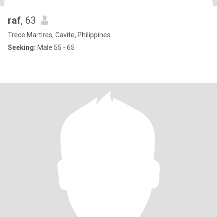
raf
, 63
Trece Martires, Cavite, Philippines
Seeking:
Male 55 - 65