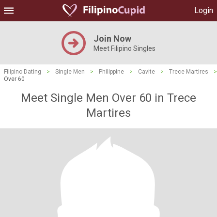
Login
Join Now
Meet Filipino Singles
Filipino Dating
>
Single Men
>
Philippine
>
Cavite
>
Trece Martires
>
Over 60
Meet Single Men Over 60 in Trece
Martires