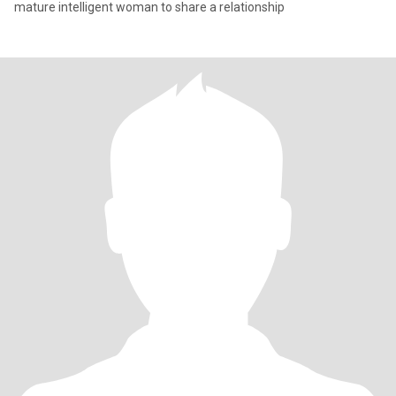
mature intelligent woman to share a relationship