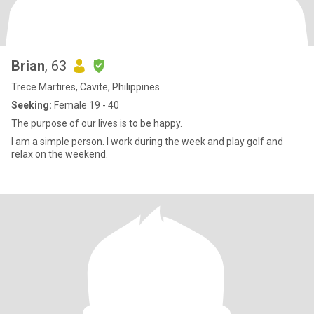
Brian
, 63
Trece Martires, Cavite, Philippines
Seeking:
Female 19 - 40
The purpose of our lives is to be happy.
I am a simple person. I work during the week and play golf and
relax on the weekend.