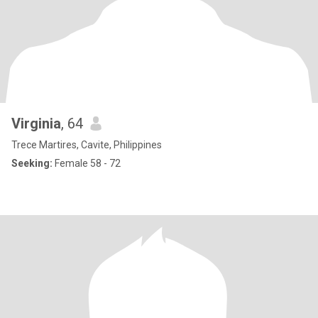
Virginia
, 64
Trece Martires, Cavite, Philippines
Seeking:
Female 58 - 72