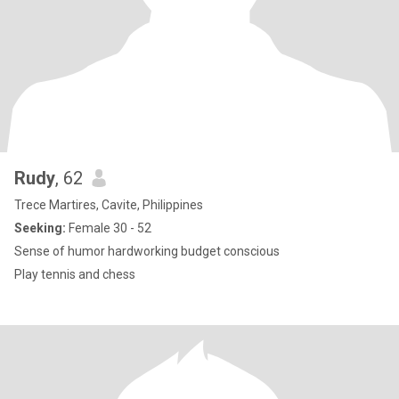
Rudy
, 62
Trece Martires, Cavite, Philippines
Seeking:
Female 30 - 52
Sense of humor hardworking budget conscious
Play tennis and chess