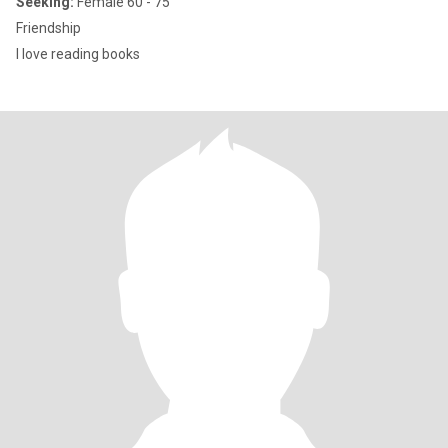
Seeking:
Female 60 - 75
Friendship
I love reading books