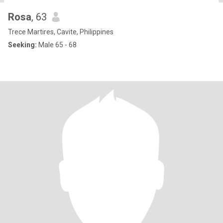
Rosa
, 63
Trece Martires, Cavite, Philippines
Seeking:
Male 65 - 68