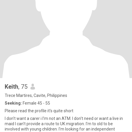
Keith
, 75
Trece Martires, Cavite, Philippines
Seeking:
Female 45 - 55
Please read the profile it's quite short
I don't want a carer i I'm not an ATM. I don't need or want a live in
maid I can't provide a route to UK migration. I'm to old to be
involved with young children. I'm looking for an independent