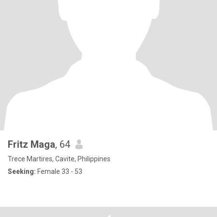
Fritz Maga
, 64
Trece Martires, Cavite, Philippines
Seeking:
Female 33 - 53