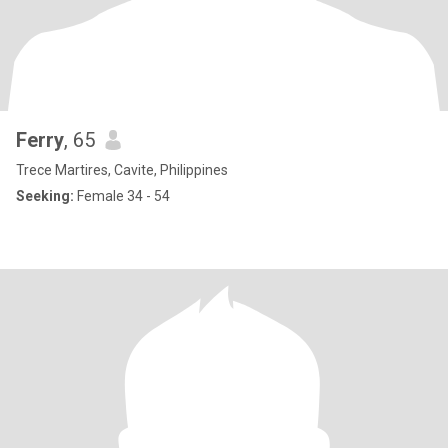
Ferry
, 65
Trece Martires, Cavite, Philippines
Seeking:
Female 34 - 54