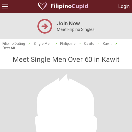
Login
Join Now
Meet Filipino Singles
Filipino Dating
>
Single Men
>
Philippine
>
Cavite
>
Kawit
>
Over 60
Meet Single Men Over 60 in Kawit