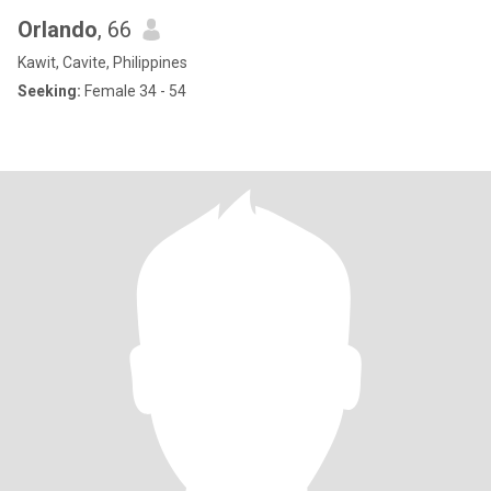
Orlando
, 66
Kawit, Cavite, Philippines
Seeking:
Female 34 - 54