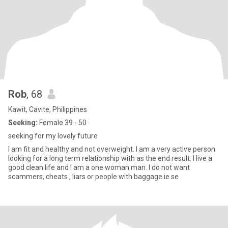
Rob
, 68
Kawit, Cavite, Philippines
Seeking:
Female 39 - 50
seeking for my lovely future
I am fit and healthy and not overweight. I am a very active person
looking for a long term relationship with as the end result. I live a
good clean life and I am a one woman man. I do not want
scammers, cheats , liars or people with baggage ie se