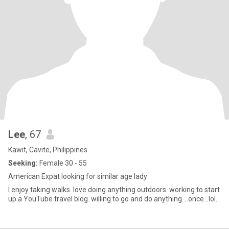
Lee
, 67
Kawit, Cavite, Philippines
Seeking:
Female 30 - 55
American Expat looking for similar age lady
I enjoy taking walks. love doing anything outdoors. working to start
up a YouTube travel blog. willing to go and do anything....once...lol.