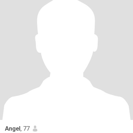
Angel
, 77