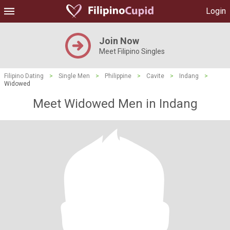
Login
Join Now
Meet Filipino Singles
Filipino Dating
>
Single Men
>
Philippine
>
Cavite
>
Indang
>
Widowed
Meet Widowed Men in Indang