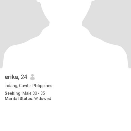
erika
, 24
Indang, Cavite, Philippines
Seeking:
Male 30 - 35
Marital Status:
Widowed