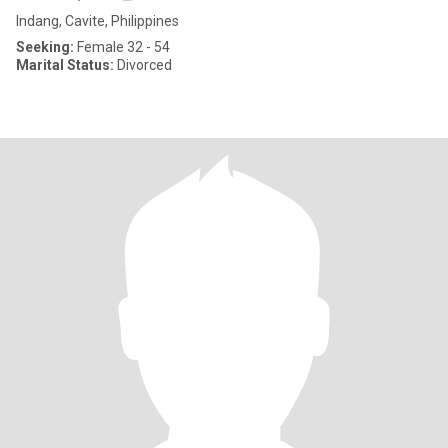
Indang, Cavite, Philippines
Seeking:
Female 32 - 54
Marital Status:
Divorced