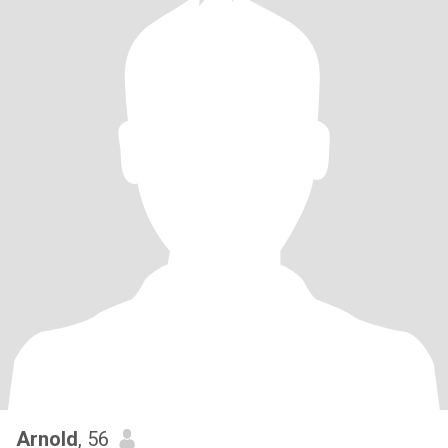
Arnold
, 56