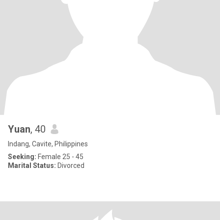
Yuan
, 40
Indang, Cavite, Philippines
Seeking:
Female 25 - 45
Marital Status:
Divorced