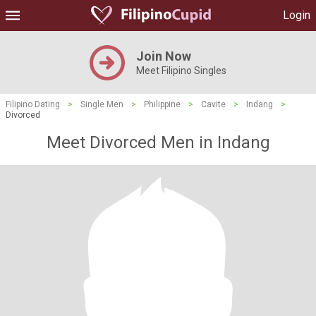
Login
Join Now
Meet Filipino Singles
Filipino Dating
>
Single Men
>
Philippine
>
Cavite
>
Indang
>
Divorced
Meet Divorced Men in Indang