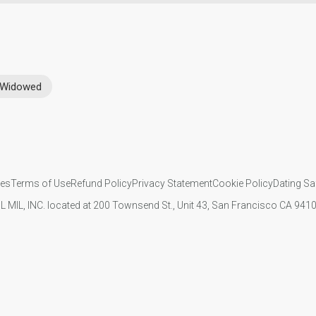
Widowed
ies
Terms of Use
Refund Policy
Privacy Statement
Cookie Policy
Dating Sa
IL MIL, INC. located at 200 Townsend St., Unit 43, San Francisco CA 94