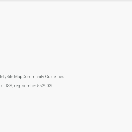
fety
Site Map
Community Guidelines
107, USA, reg. number 5529030.