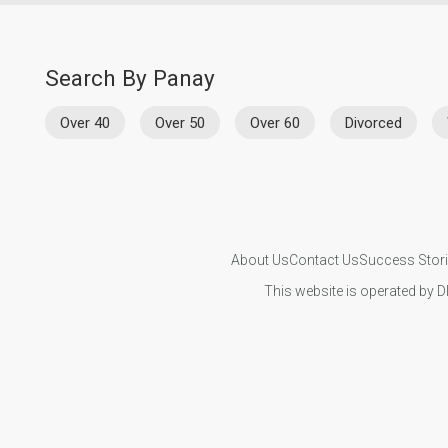
Search By Panay
Over 40
Over 50
Over 60
Divorced
About Us
Contact Us
Success Stor
This website is operated by D