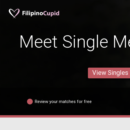
Meet Single M
View Singles
Review your matches for free