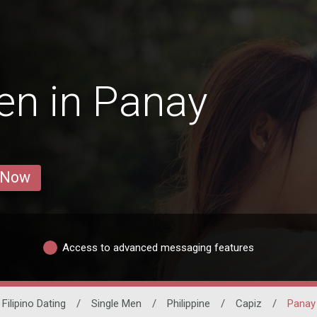
en in Panay
 Now
Access to advanced messaging features
Filipino Dating
/
Single Men
/
Philippine
/
Capiz
/
Panay