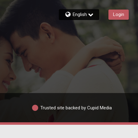
English
Login
Trusted site backed by Cupid Media