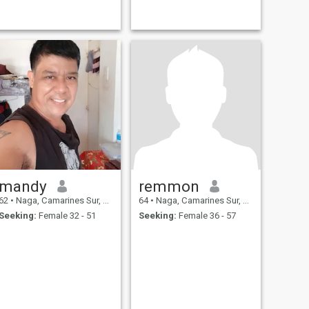
mandy
remmon
62
•
Naga, Camarines Sur, Philippines
64
•
Naga, Camarines Sur, Philippines
Seeking:
Female 32 - 51
Seeking:
Female 36 - 57