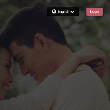
English
Login