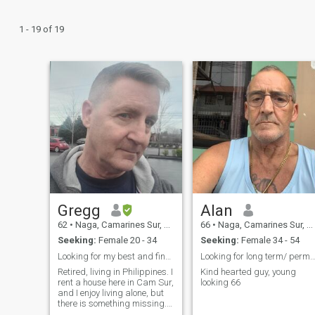
1 - 19 of 19
Gregg
Alan
62
•
Naga, Camarines Sur, Philippines
66
•
Naga, Camarines Sur, Philippines
Seeking:
Female 20 - 34
Seeking:
Female 34 - 54
Looking for my best and final partner.
Looking for long term/ permanent relatio
Retired, living in Philippines. I
Kind hearted guy, young
rent a house here in Cam Sur,
looking 66
and I enjoy living alone, but
there is something missing. I
have nobody to share loving