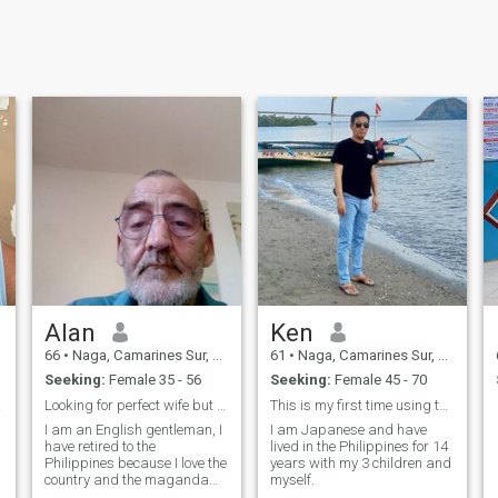
Alan
Ken
66
•
Naga, Camarines Sur, Philippines
61
•
Naga, Camarines Sur, Philippines
Seeking:
Female 35 - 56
Seeking:
Female 45 - 70
nship
Looking for perfect wife but nobody is perfect
This is my first time using this site and I am not...
I am an English gentleman, I
I am Japanese and have
have retired to the
lived in the Philippines for 14
Philippines because I love the
years with my 3 children and
country and the maganda
myself.
Morena Filipinas, but after