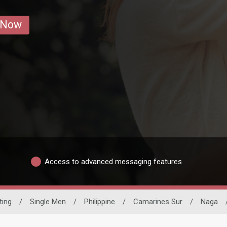
 Now
Access to advanced messaging features
ting
/
Single Men
/
Philippine
/
Camarines Sur
/
Naga