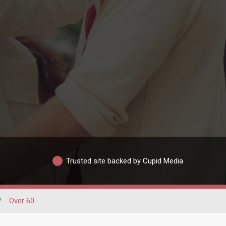
Trusted site backed by Cupid Media
/
Over 60