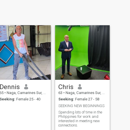
Dennis
Chris
65
•
Naga, Camarines Sur, Philippines
63
•
Naga, Camarines Sur, Philippines
Seeking:
Female 25 - 40
Seeking:
Female 27 - 58
SEEKING NEW BEGINNINGS
Spending lots of time in the
Philippines for work and
interested in meeting new
connections.