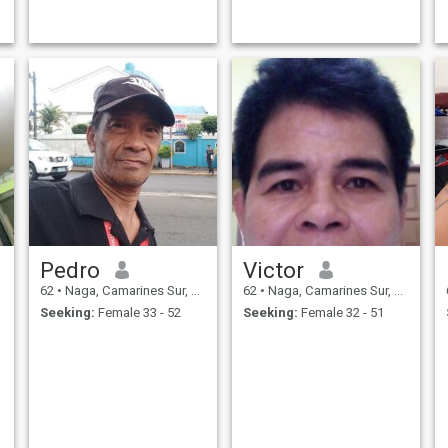
being scammed a couple of
times please my decision to
block and report anyone that
asks for money before we
meet 🥰
Pedro
Victor
62
•
Naga, Camarines Sur, Philippines
62
•
Naga, Camarines Sur, Philippines
Seeking:
Female 33 - 52
Seeking:
Female 32 - 51