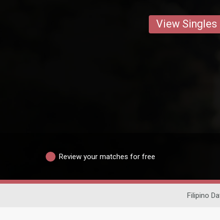
View Singles
Review your matches for free
Filipino Da