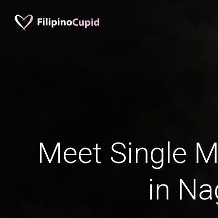
Meet Single M
in Na