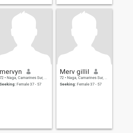
mervyn
Merv gillil
72
•
Naga, Camarines Sur, Philippines
72
•
Naga, Camarines Sur, Philippines
Seeking:
Female 37 - 57
Seeking:
Female 37 - 57