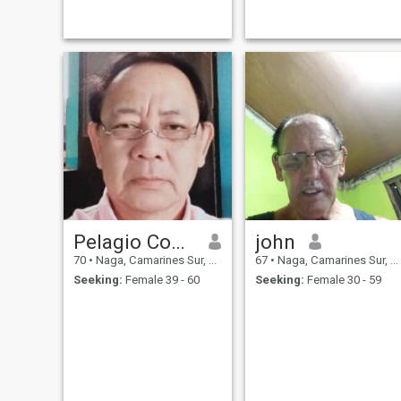
moments with. Nobody to
have a good laugh with or go
shopping with... nobody to
start a business with. I have
worked hard to get to this
point in my life. I appreciate
good communication and
honesty above all else. I can
easily travel to meet for a
date if we both decide it is
worth our time.
Pelagio Comia
john
70
•
Naga, Camarines Sur, Philippines
67
•
Naga, Camarines Sur, Philippines
Seeking:
Female 39 - 60
Seeking:
Female 30 - 59