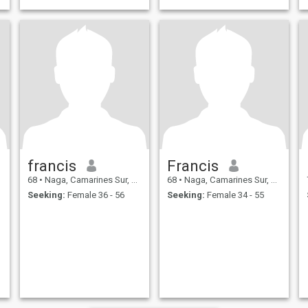
francis
Francis
68
•
Naga, Camarines Sur, Philippines
68
•
Naga, Camarines Sur, Philippines
Seeking:
Female 36 - 56
Seeking:
Female 34 - 55