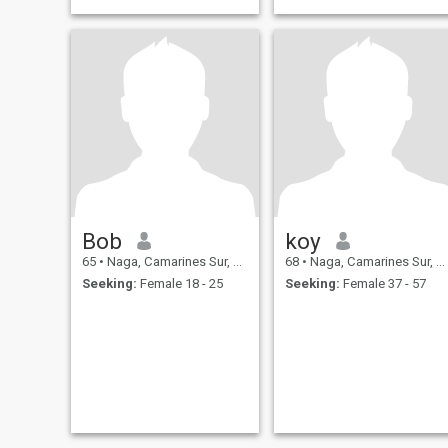
Bob
koy
65
•
Naga, Camarines Sur, Philippines
68
•
Naga, Camarines Sur, Philippines
Seeking:
Female 18 - 25
Seeking:
Female 37 - 57