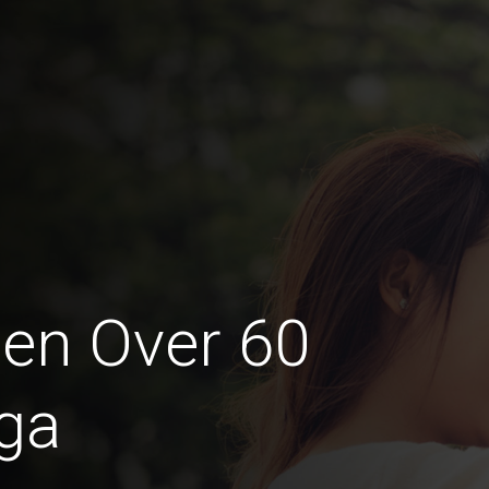
en Over 60
ga