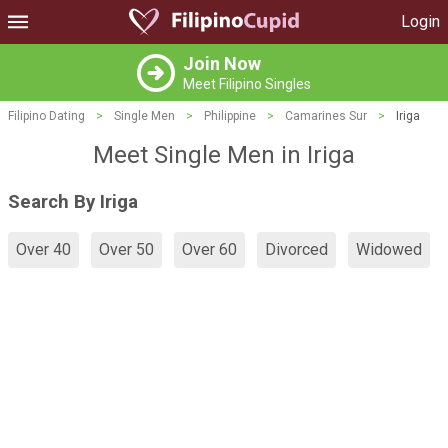
Login
Join Now
Meet Filipino Singles
Filipino Dating
>
Single Men
>
Philippine
>
Camarines Sur
>
Iriga
Meet Single Men in Iriga
Search By Iriga
Over 40
Over 50
Over 60
Divorced
Widowed