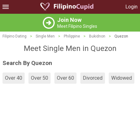
Login
Join Now
Meet Filipino Singles
Filipino Dating
>
Single Men
>
Philippine
>
Bukidnon
>
Quezon
Meet Single Men in Quezon
Search By Quezon
Over 40
Over 50
Over 60
Divorced
Widowed