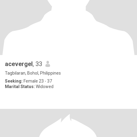
acevergel
, 33
Tagbilaran, Bohol, Philippines
Seeking:
Female 23 - 37
Marital Status:
Widowed