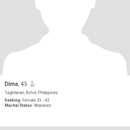
Dima
, 45
Tagbilaran, Bohol, Philippines
Seeking:
Female 25 - 42
Marital Status:
Widowed