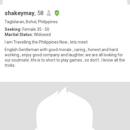
shakeymay
, 58
Tagbilaran, Bohol, Philippines
Seeking:
Female 35 - 50
Marital Status:
Widowed
I am Travelling the Philippines Now , lets meet
English Gentleman with good morals , caring , honest and hard
working , enjoy good company and laughter. we are all looking for
our soulmate. life is to short to play games , so don't . I know all the
tricks.