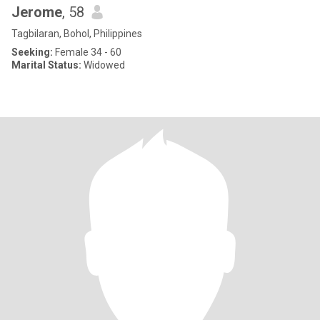
Jerome
, 58
Tagbilaran, Bohol, Philippines
Seeking:
Female 34 - 60
Marital Status:
Widowed