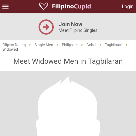
Login
Join Now
Meet Filipino Singles
Filipino Dating
>
Single Men
>
Philippine
>
Bohol
>
Tagbilaran
>
Widowed
Meet Widowed Men in Tagbilaran