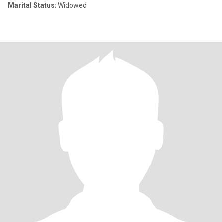
Marital Status:
Widowed