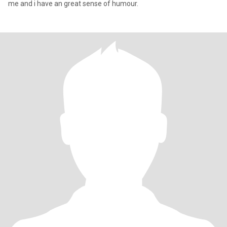
me and i have an great sense of humour.