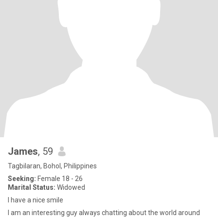
James
, 59
Tagbilaran, Bohol, Philippines
Seeking:
Female 18 - 26
Marital Status:
Widowed
I have a nice smile
I am an interesting guy always chatting about the world around