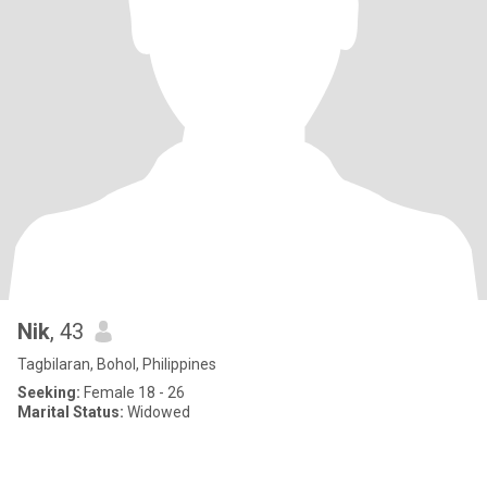
Nik
, 43
Tagbilaran, Bohol, Philippines
Seeking:
Female 18 - 26
Marital Status:
Widowed