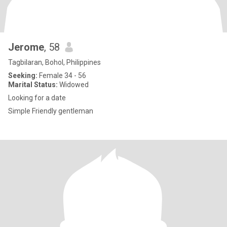
Jerome
, 58
Tagbilaran, Bohol, Philippines
Seeking:
Female 34 - 56
Marital Status:
Widowed
Looking for a date
Simple Friendly gentleman