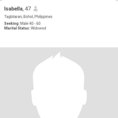
Isabella
, 47
Tagbilaran, Bohol, Philippines
Seeking:
Male 40 - 60
Marital Status:
Widowed