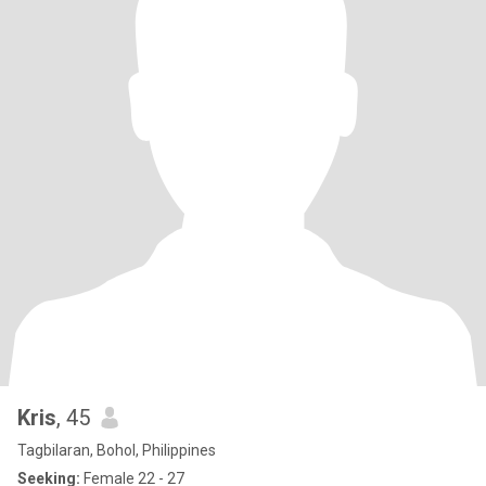
Kris
, 45
Tagbilaran, Bohol, Philippines
Seeking:
Female 22 - 27