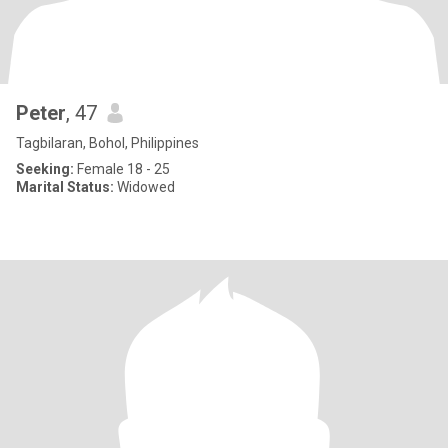
Peter
, 47
Tagbilaran, Bohol, Philippines
Seeking:
Female 18 - 25
Marital Status:
Widowed