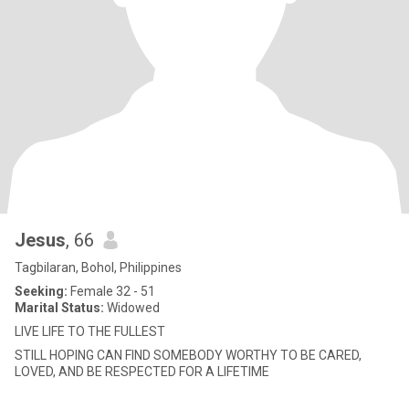
Jesus
, 66
Tagbilaran, Bohol, Philippines
Seeking:
Female 32 - 51
Marital Status:
Widowed
LIVE LIFE TO THE FULLEST
STILL HOPING CAN FIND SOMEBODY WORTHY TO BE CARED,
LOVED, AND BE RESPECTED FOR A LIFETIME